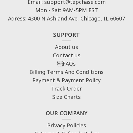
Email: support@tepchase.com
Mon - Sat: 9AM-5PM EST
Adress: 4300 N Ashland Ave, Chicago, IL 60607
SUPPORT
About us
Contact us
FAQs
Billing Terms And Conditions
Payment & Payment Policy
Track Order
Size Charts
OUR COMPANY
Privacy Policies