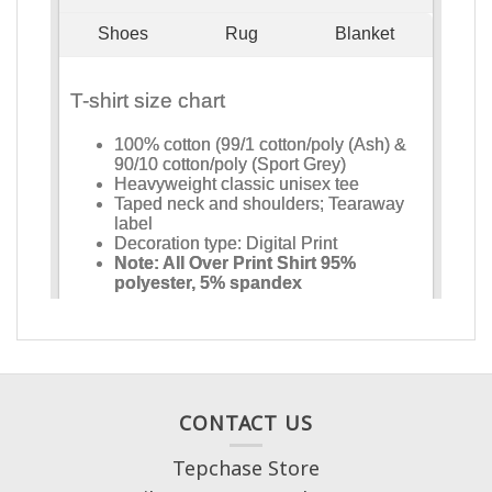
CONTACT US
Tepchase Store