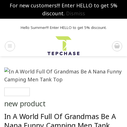
For new customers!!! Enter HELLO to get 5%
discount.
Dismiss
Skip
Hello Summer!!! Enter HELLO to get 5% discount.
to
content
new product
In A World Full Of Grandmas Be A
Nana Funny Camping Men Tank