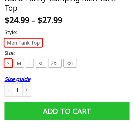
Top
$
24.99
–
$
27.99
Style:
Men Tank Top
Size:
S
M
L
XL
2XL
3XL
Size guide
In A World Full Of Grandmas Be A Nana Funny Camping 
ADD TO CART