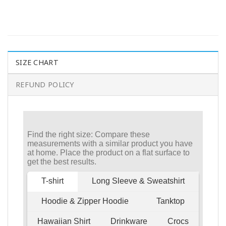
SIZE CHART
REFUND POLICY