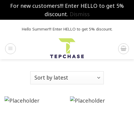
For new customers!!! Enter HELLO to get 5%
discount.
Dismiss
Skip
Hello Summer!!! Enter HELLO to get 5% discount.
to
content