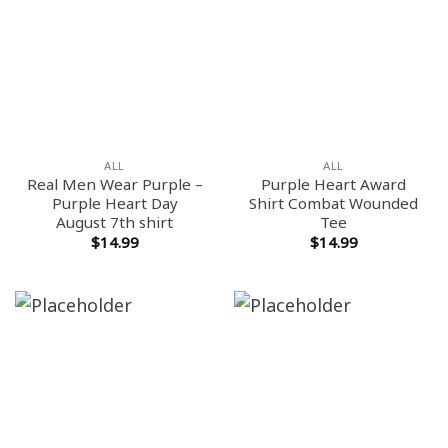
ALL
ALL
Real Men Wear Purple –
Purple Heart Award
Purple Heart Day
Shirt Combat Wounded
August 7th shirt
Tee
$
14.99
$
14.99