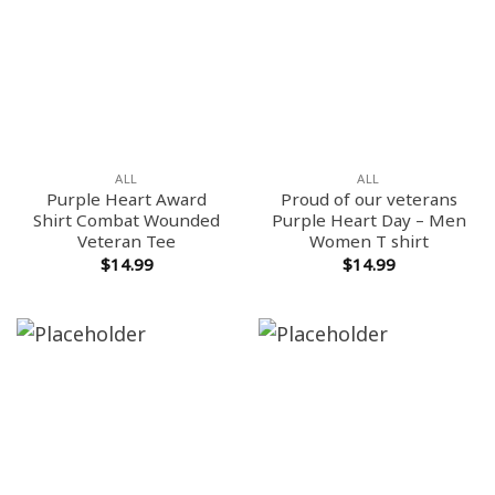
ALL
ALL
Purple Heart Award
Proud of our veterans
Shirt Combat Wounded
Purple Heart Day – Men
Veteran Tee
Women T shirt
$
14.99
$
14.99