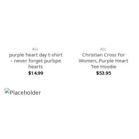
ALL
ALL
purple heart day t-shirt
Christian Cross For
– never forget purbpe
Women, Purple Heart
hearts
Tee Hoodie
$
14.99
$
53.95