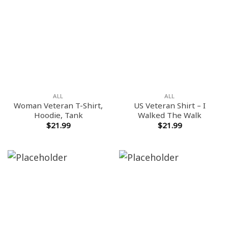
ALL
ALL
Woman Veteran T-Shirt,
US Veteran Shirt – I
Hoodie, Tank
Walked The Walk
$
21.99
$
21.99