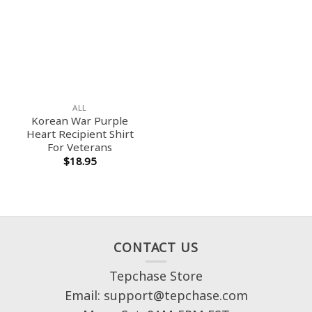
ALL
Korean War Purple
Heart Recipient Shirt
For Veterans
$
18.95
CONTACT US
Tepchase Store
Email: support@tepchase.com