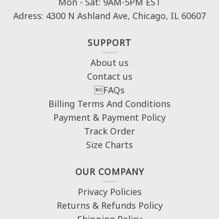
Mon - Sat: 9AM-5PM EST
Adress: 4300 N Ashland Ave, Chicago, IL 60607
SUPPORT
About us
Contact us
FAQs
Billing Terms And Conditions
Payment & Payment Policy
Track Order
Size Charts
OUR COMPANY
Privacy Policies
Returns & Refunds Policy
Shipping Policy