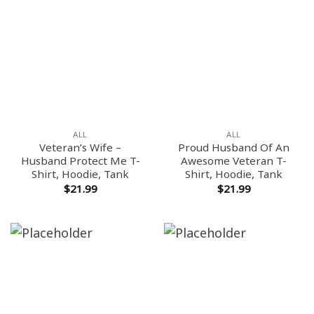
ALL
ALL
Veteran’s Wife –
Proud Husband Of An
Husband Protect Me T-
Awesome Veteran T-
Shirt, Hoodie, Tank
Shirt, Hoodie, Tank
$
21.99
$
21.99