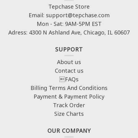
Tepchase Store
Email: support@tepchase.com
Mon - Sat: 9AM-5PM EST
Adress: 4300 N Ashland Ave, Chicago, IL 60607
SUPPORT
About us
Contact us
FAQs
Billing Terms And Conditions
Payment & Payment Policy
Track Order
Size Charts
OUR COMPANY