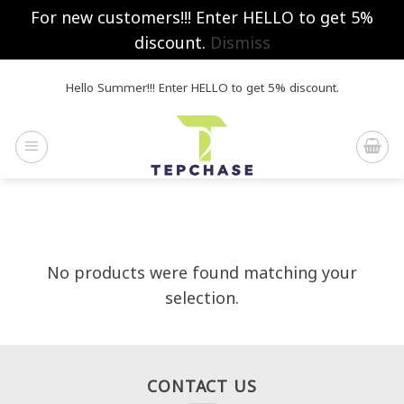
For new customers!!! Enter HELLO to get 5%
discount.
Dismiss
Skip
Hello Summer!!! Enter HELLO to get 5% discount.
to
content
No products were found matching your
selection.
CONTACT US