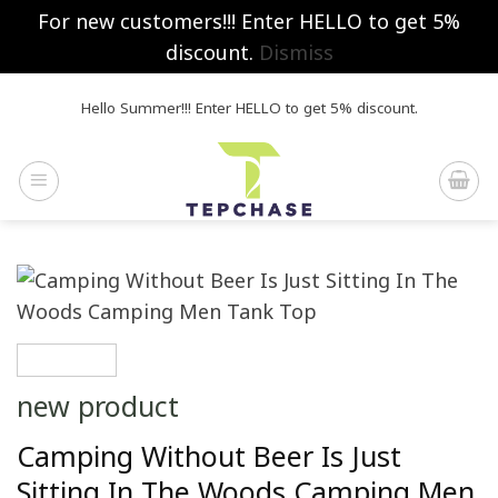
For new customers!!! Enter HELLO to get 5%
discount.
Dismiss
Skip
Hello Summer!!! Enter HELLO to get 5% discount.
to
content
new product
Camping Without Beer Is Just
Sitting In The Woods Camping Men