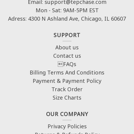
Email: support@tepchase.com
Mon - Sat: 9AM-5PM EST
Adress: 4300 N Ashland Ave, Chicago, IL 60607
SUPPORT
About us
Contact us
FAQs
Billing Terms And Conditions
Payment & Payment Policy
Track Order
Size Charts
OUR COMPANY
Privacy Policies