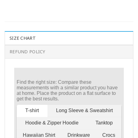
SIZE CHART
REFUND POLICY