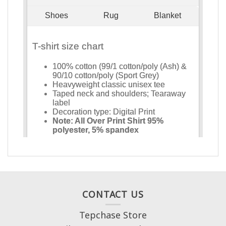
CONTACT US
Tepchase Store