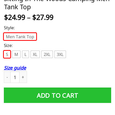
Tank Top
$
24.99
–
$
27.99
Style:
Men Tank Top
Size:
S
M
L
XL
2XL
3XL
Size guide
Camping Without Beer Is Just Sitting In The Woods Ca
ADD TO CART