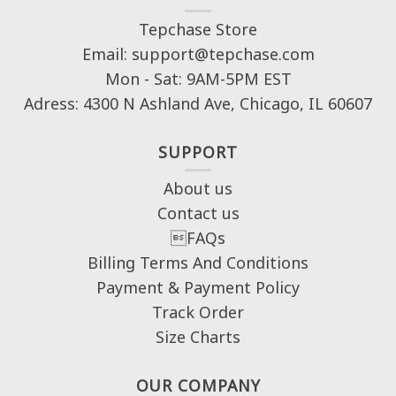
Tepchase Store
Email: support@tepchase.com
Mon - Sat: 9AM-5PM EST
Adress: 4300 N Ashland Ave, Chicago, IL 60607
SUPPORT
About us
Contact us
FAQs
Billing Terms And Conditions
Payment & Payment Policy
Track Order
Size Charts
OUR COMPANY