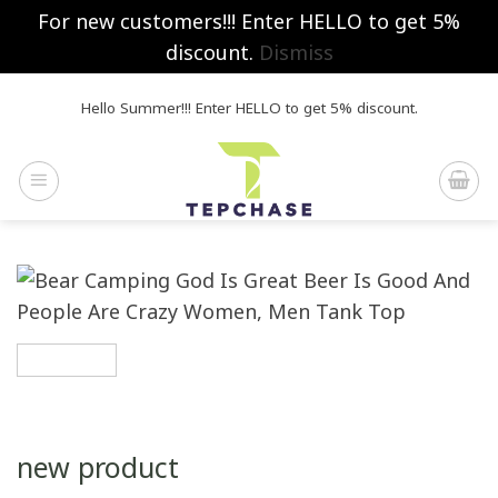
For new customers!!! Enter HELLO to get 5%
discount.
Dismiss
Skip
Hello Summer!!! Enter HELLO to get 5% discount.
to
content
new product