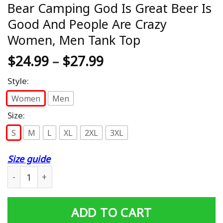
Bear Camping God Is Great Beer Is
Good And People Are Crazy
Women, Men Tank Top
$
24.99
–
$
27.99
Style:
Women
Men
Size:
S
M
L
XL
2XL
3XL
Size guide
Bear Camping God Is Great Beer Is Good And People Ar
ADD TO CART