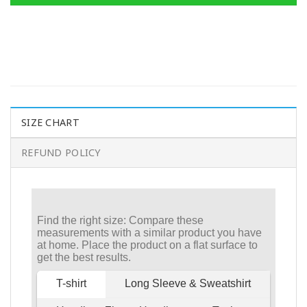
SIZE CHART
REFUND POLICY