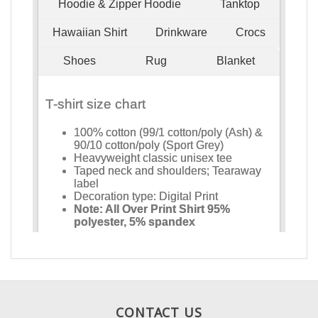
CONTACT US