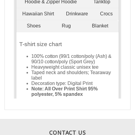
CONTACT US