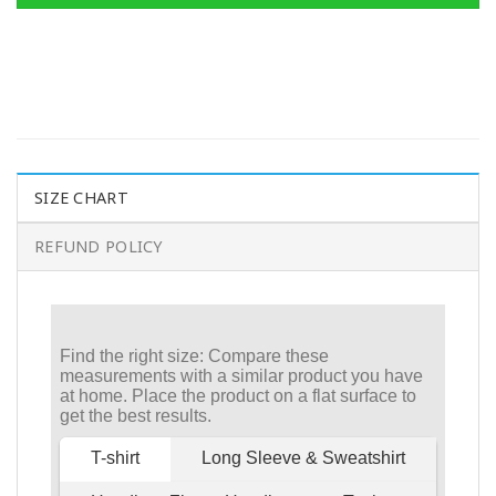
SIZE CHART
REFUND POLICY