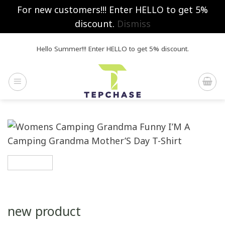
For new customers!!! Enter HELLO to get 5%
discount.
Dismiss
Skip
Hello Summer!!! Enter HELLO to get 5% discount.
to
content
new product