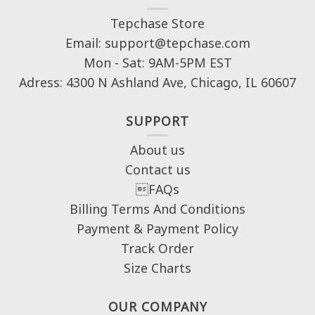
Tepchase Store
Email: support@tepchase.com
Mon - Sat: 9AM-5PM EST
Adress: 4300 N Ashland Ave, Chicago, IL 60607
SUPPORT
About us
Contact us
FAQs
Billing Terms And Conditions
Payment & Payment Policy
Track Order
Size Charts
OUR COMPANY