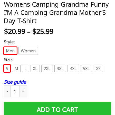
Womens Camping Grandma Funny
I’M A Camping Grandma Mother’S
Day T-Shirt
$
20.99
–
$
25.99
Style:
Men
Women
Size:
S
M
L
XL
2XL
3XL
4XL
5XL
XS
Size guide
Womens Camping Grandma Funny I'M A Camping Grandma
ADD TO CART