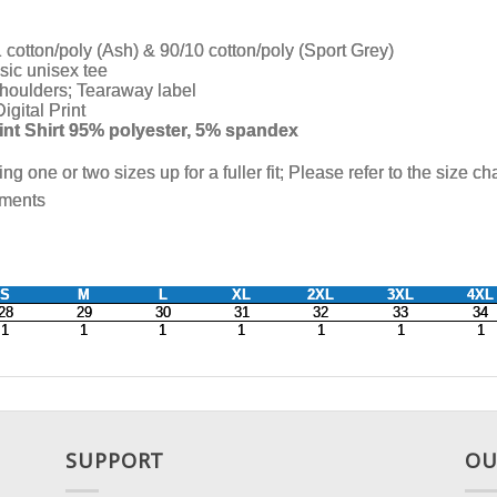
SUPPORT
OU