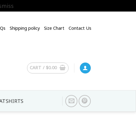
smiss
AQs
Shipping policy
Size Chart
Contact Us
CART /
$
0.00
ATSHIRTS