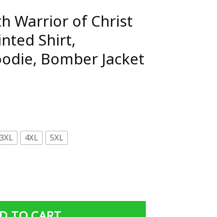
h Warrior of Christ
inted Shirt,
oodie, Bomber Jacket
3XL
4XL
5XL
hrist 3D All Over Printed Shirt, Sweatshirt, Hoodie, Bombe
D TO CART