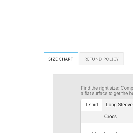
SIZE CHART
REFUND POLICY