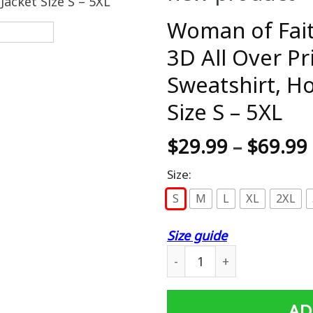
Woman of Fait
3D All Over Pr
Sweatshirt, H
Size S – 5XL
$
29.99
–
$
69.99
Size:
S
M
L
XL
2XL
Size guide
Woman of Faith Warrior of C
AD