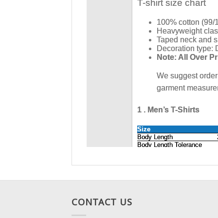
CONTACT US