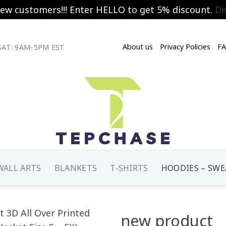
new customers!!! Enter HELLO to get 5% discount.
Di
About us
Privacy Policies
F
AT: 9AM-5PM EST
WALL ARTS
BLANKETS
T-SHIRTS
HOODIES – SWE
new product