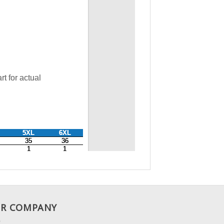
R COMPANY