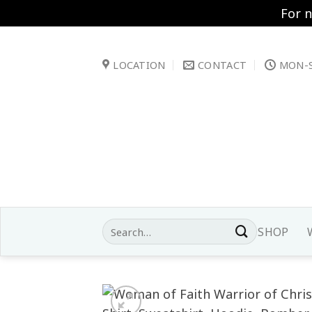
For 
Skip
to
LOCATION
CONTACT
MON-S
content
Search
SHOP
for: