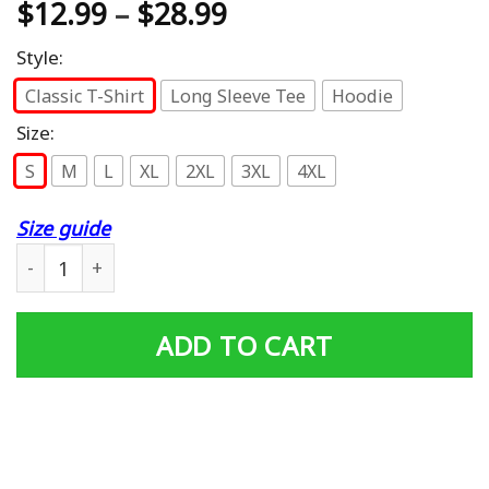
$
12.99
–
$
28.99
Style:
Classic T-Shirt
Long Sleeve Tee
Hoodie
Size:
S
M
L
XL
2XL
3XL
4XL
Size guide
Vietnam Veteran is an honor Pop Pop is priceless Shirt q
ADD TO CART