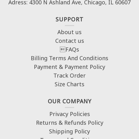
Adress: 4300 N Ashland Ave, Chicago, IL 60607
SUPPORT
About us
Contact us
FAQs
Billing Terms And Conditions
Payment & Payment Policy
Track Order
Size Charts
OUR COMPANY
Privacy Policies
Returns & Refunds Policy
Shipping Policy