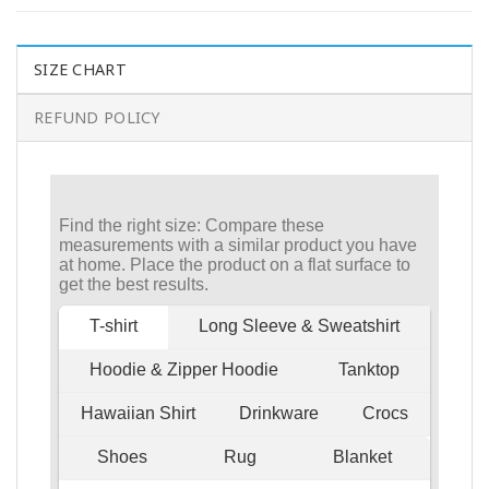
SIZE CHART
REFUND POLICY