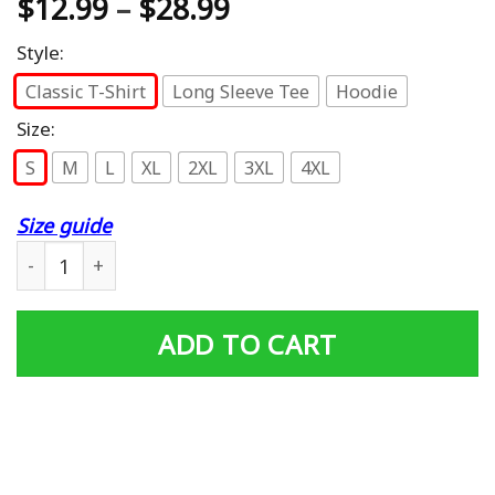
$
12.99
–
$
28.99
Style:
Classic T-Shirt
Long Sleeve Tee
Hoodie
Size:
S
M
L
XL
2XL
3XL
4XL
Size guide
Vietnam Veteran Gift Dad Men Vet Biker Other Ride UH1 
ADD TO CART