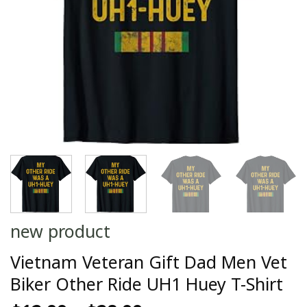
new product
Vietnam Veteran Gift Dad Men Vet
Biker Other Ride UH1 Huey T-Shirt