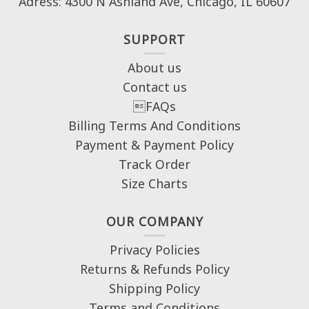
Adress: 4300 N Ashland Ave, Chicago, IL 60607
SUPPORT
About us
Contact us
FAQs
Billing Terms And Conditions
Payment & Payment Policy
Track Order
Size Charts
OUR COMPANY
Privacy Policies
Returns & Refunds Policy
Shipping Policy
Terms and Conditions