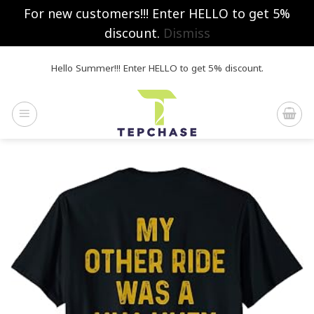
For new customers!!! Enter HELLO to get 5%
discount.
Dismiss
Skip
Hello Summer!!! Enter HELLO to get 5% discount.
to
content