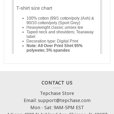
CONTACT US
Tepchase Store
Email: support@tepchase.com
Mon - Sat: 9AM-5PM EST