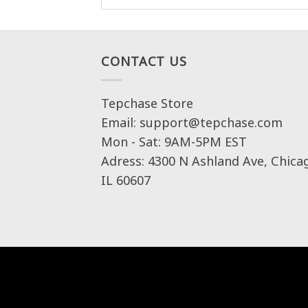
CONTACT US
Tepchase Store
Email: support@tepchase.com
Mon - Sat: 9AM-5PM EST
Adress: 4300 N Ashland Ave, Chica
IL 60607