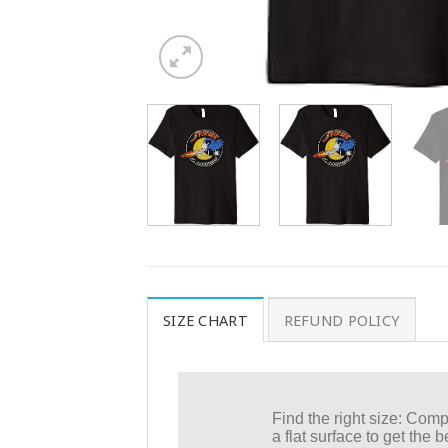
SIZE CHART
REFUND POLICY