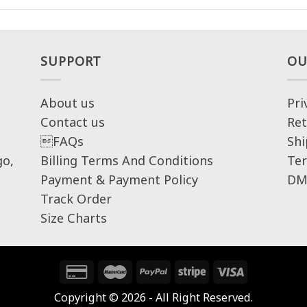
SUPPORT
OU
About us
Pri
Contact us
Ret
FAQs
Shi
go,
Billing Terms And Conditions
Ter
Payment & Payment Policy
DM
Track Order
Size Charts
Copyright © 2026 - All Right Reserved.