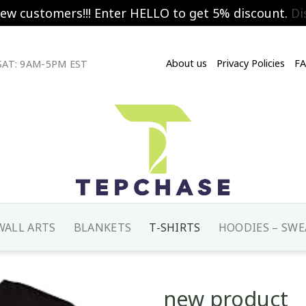
new customers!!! Enter HELLO to get 5% discount.
Di
About us
Privacy Policies
F
AT: 9AM-5PM EST
WALL ARTS
BLANKETS
T-SHIRTS
HOODIES – SWE
new product