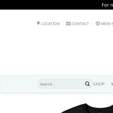
For 
Skip
to
LOCATION
CONTACT
MON-S
content
Search
SHOP
for: