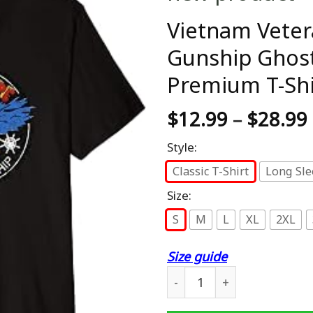
Vietnam Veter
Gunship Ghost
Premium T-Shi
$
12.99
–
$
28.99
Style:
Classic T-Shirt
Long Sle
Size:
S
M
L
XL
2XL
Size guide
Vietnam Veteran AC-130 Mi