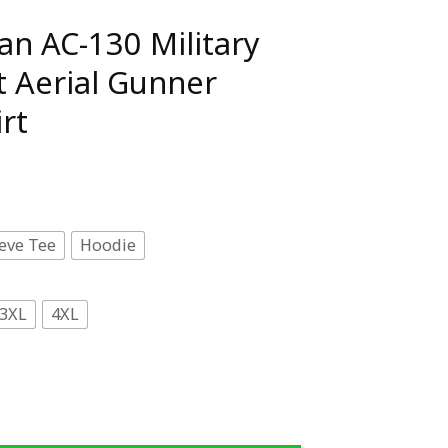
an AC-130 Military
 Aerial Gunner
rt
eve Tee
Hoodie
3XL
4XL
litary Gunship Ghost Aerial Gunner Premium T-Shirt quan