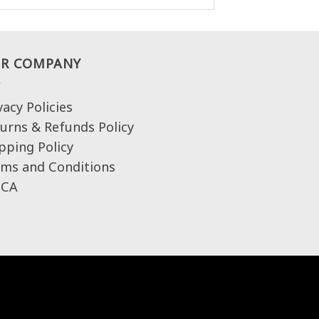
R COMPANY
vacy Policies
urns & Refunds Policy
pping Policy
ms and Conditions
CA