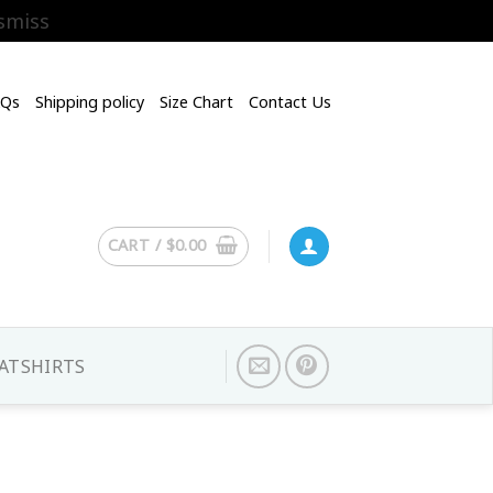
smiss
AQs
Shipping policy
Size Chart
Contact Us
CART /
$
0.00
ATSHIRTS