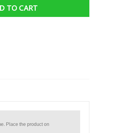
D TO CART