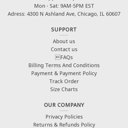
Mon - Sat: 9AM-5PM EST
Adress: 4300 N Ashland Ave, Chicago, IL 60607
SUPPORT
About us
Contact us
FAQs
Billing Terms And Conditions
Payment & Payment Policy
Track Order
Size Charts
OUR COMPANY
Privacy Policies
Returns & Refunds Policy