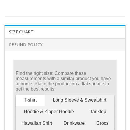
SIZE CHART
REFUND POLICY