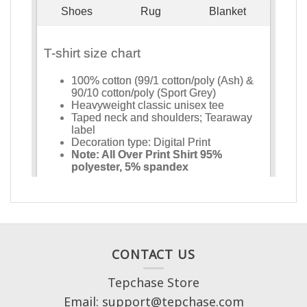
CONTACT US
Tepchase Store
Email: support@tepchase.com