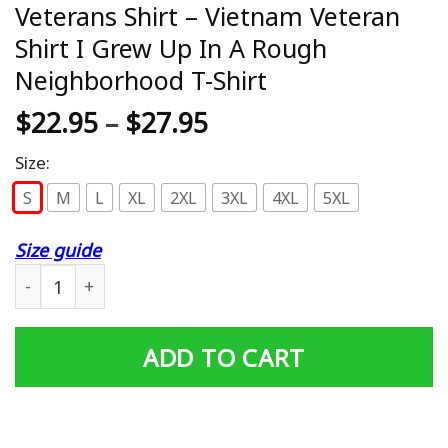
Veterans Shirt – Vietnam Veteran
Shirt I Grew Up In A Rough
Neighborhood T-Shirt
$
22.95
–
$
27.95
Size:
S
M
L
XL
2XL
3XL
4XL
5XL
Size guide
Veterans Shirt – Vietnam Veteran Shirt I Grew Up In A 
ADD TO CART