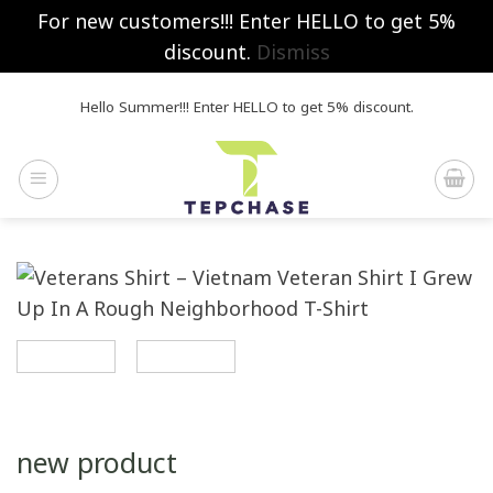
For new customers!!! Enter HELLO to get 5%
discount.
Dismiss
Skip
Hello Summer!!! Enter HELLO to get 5% discount.
to
content
new product