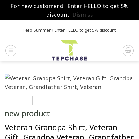
For new customers!!! Enter HELLO to get 5%
discount.
Dismiss
Skip
Hello Summer!!! Enter HELLO to get 5% discount.
to
content
new product
Veteran Grandpa Shirt, Veteran
Gift, Grandpa Veteran, Grandfather