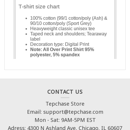
CONTACT US
Tepchase Store
Email: support@tepchase.com
Mon - Sat: 9AM-5PM EST
Adress: 4300 N Ashland Ave, Chicago, IL 60607