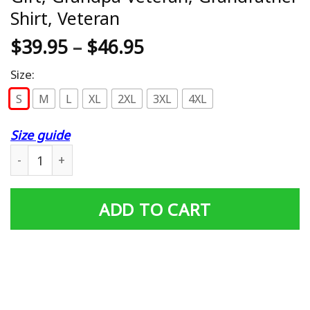
Shirt, Veteran
$
39.95
–
$
46.95
Size:
S
M
L
XL
2XL
3XL
4XL
Size guide
Veteran Grandpa Shirt, Veteran Gift, Grandpa Veteran, Gr
ADD TO CART