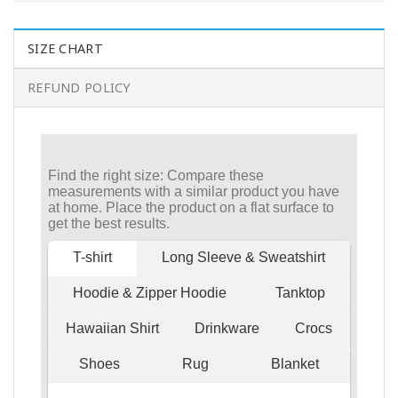
SIZE CHART
REFUND POLICY