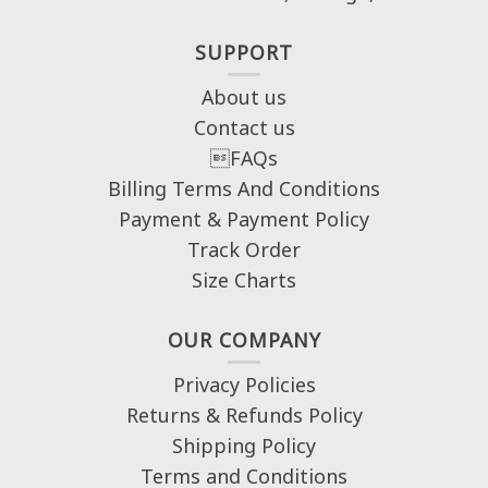
SUPPORT
About us
Contact us
FAQs
Billing Terms And Conditions
Payment & Payment Policy
Track Order
Size Charts
OUR COMPANY
Privacy Policies
Returns & Refunds Policy
Shipping Policy
Terms and Conditions