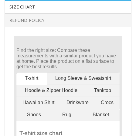
SIZE CHART
REFUND POLICY