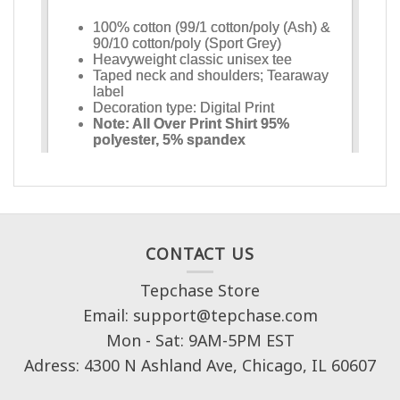
CONTACT US
Tepchase Store
Email: support@tepchase.com
Mon - Sat: 9AM-5PM EST
Adress: 4300 N Ashland Ave, Chicago, IL 60607