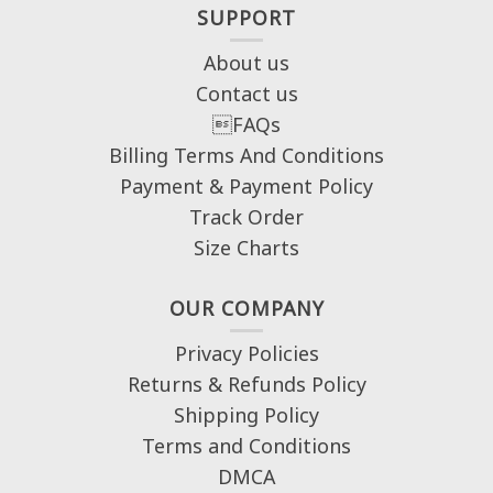
SUPPORT
About us
Contact us
FAQs
Billing Terms And Conditions
Payment & Payment Policy
Track Order
Size Charts
OUR COMPANY
Privacy Policies
Returns & Refunds Policy
Shipping Policy
Terms and Conditions
DMCA