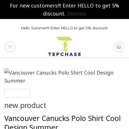
For new customers!!! Enter HELLO to get 5%
discount.
Dismiss
Skip
Hello Summer!!! Enter HELLO to get 5% discount.
to
content
new product
Vancouver Canucks Polo Shirt Cool
Design Summer