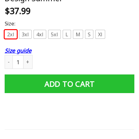
$
37.99
Size:
2xl
3xl
4xl
5xl
L
M
S
Xl
Size guide
Vancouver Canucks Polo Shirt Cool Design Summer quan
ADD TO CART