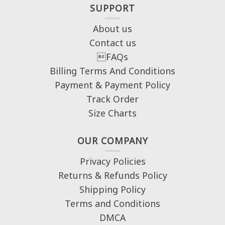
SUPPORT
About us
Contact us
FAQs
Billing Terms And Conditions
Payment & Payment Policy
Track Order
Size Charts
OUR COMPANY
Privacy Policies
Returns & Refunds Policy
Shipping Policy
Terms and Conditions
DMCA