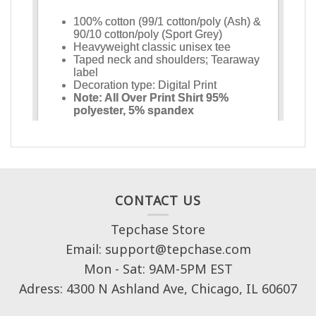
CONTACT US
Tepchase Store
Email: support@tepchase.com
Mon - Sat: 9AM-5PM EST
Adress: 4300 N Ashland Ave, Chicago, IL 60607