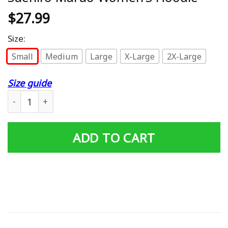
$
27.99
Size:
Small
Medium
Large
X-Large
2X-Large
Size guide
Uzumaki Kirie Goshima Junji Ito Suehiro Maruo Women'
ADD TO CART