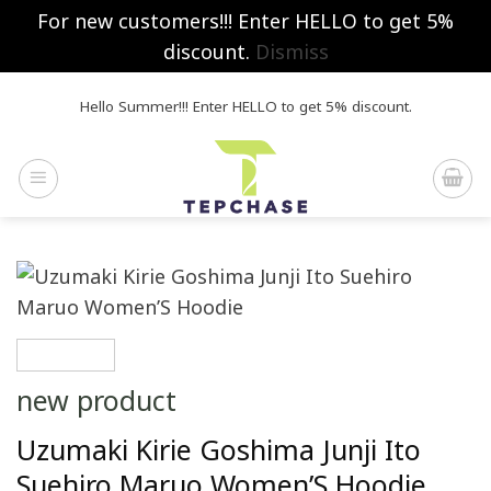
For new customers!!! Enter HELLO to get 5%
discount.
Dismiss
Skip
Hello Summer!!! Enter HELLO to get 5% discount.
to
content
new product
Uzumaki Kirie Goshima Junji Ito
Suehiro Maruo Women’S Hoodie