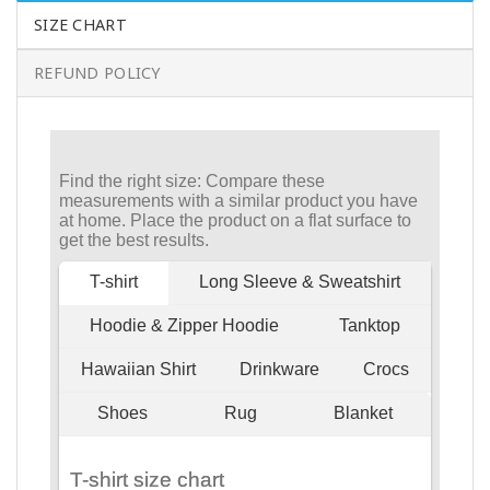
SIZE CHART
REFUND POLICY