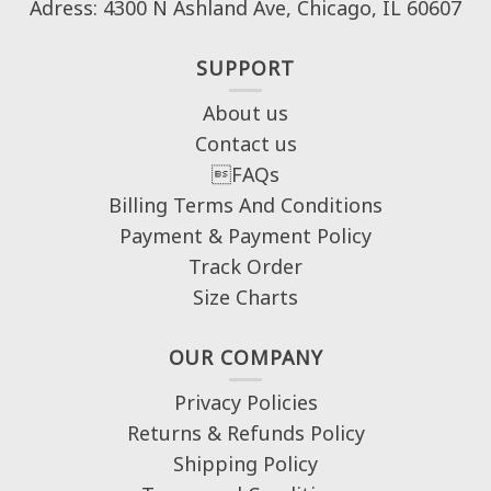
Adress: 4300 N Ashland Ave, Chicago, IL 60607
SUPPORT
About us
Contact us
FAQs
Billing Terms And Conditions
Payment & Payment Policy
Track Order
Size Charts
OUR COMPANY
Privacy Policies
Returns & Refunds Policy
Shipping Policy