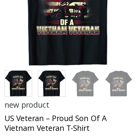
new product
US Veteran – Proud Son Of A
Vietnam Veteran T-Shirt