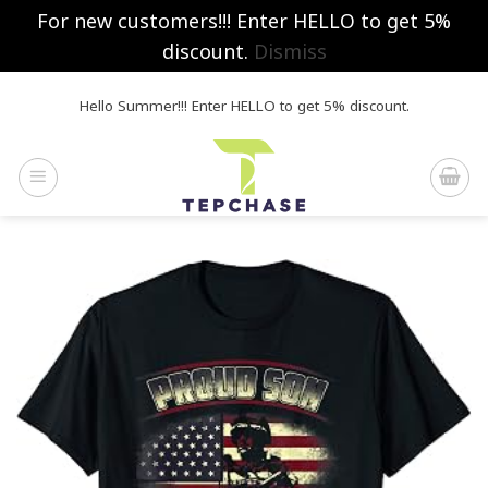
For new customers!!! Enter HELLO to get 5%
discount.
Dismiss
Skip
Hello Summer!!! Enter HELLO to get 5% discount.
to
content