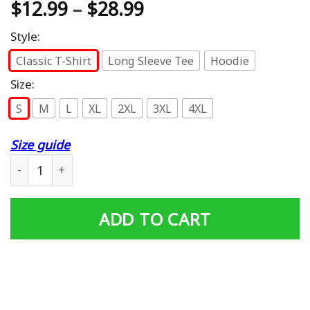
$
12.99
–
$
28.99
Style:
Classic T-Shirt
Long Sleeve Tee
Hoodie
Size:
S
M
L
XL
2XL
3XL
4XL
Size guide
US Veteran - Proud Son Of A Vietnam Veteran T-Shirt qua
ADD TO CART