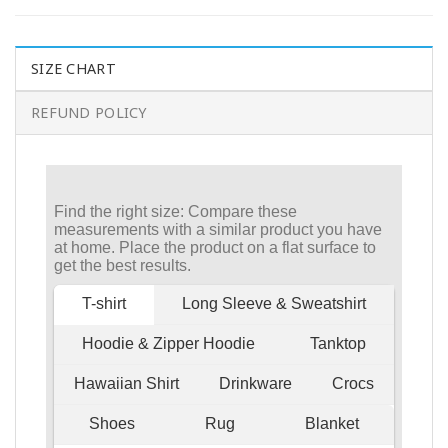
SIZE CHART
REFUND POLICY