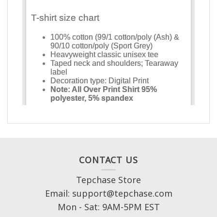
CONTACT US
Tepchase Store
Email: support@tepchase.com
Mon - Sat: 9AM-5PM EST