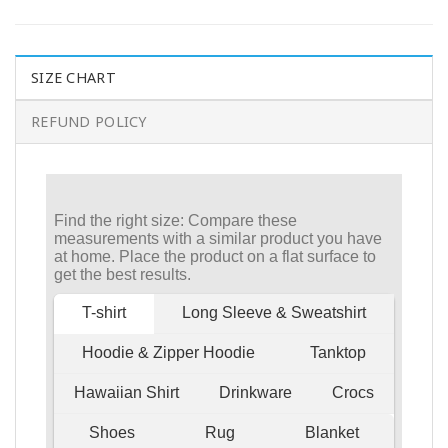
SIZE CHART
REFUND POLICY