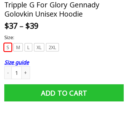
Tripple G For Glory Gennady
Golovkin Unisex Hoodie
$
37
–
$
39
Size:
S
M
L
XL
2XL
Size guide
Tripple G For Glory Gennady Golovkin Unisex Hoodie qua
ADD TO CART