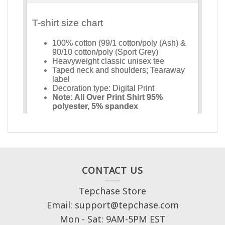
CONTACT US
Tepchase Store
Email: support@tepchase.com
Mon - Sat: 9AM-5PM EST