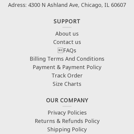
Adress: 4300 N Ashland Ave, Chicago, IL 60607
SUPPORT
About us
Contact us
FAQs
Billing Terms And Conditions
Payment & Payment Policy
Track Order
Size Charts
OUR COMPANY
Privacy Policies
Returns & Refunds Policy
Shipping Policy