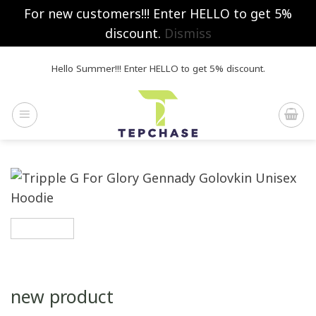
For new customers!!! Enter HELLO to get 5%
discount.
Dismiss
Skip
Hello Summer!!! Enter HELLO to get 5% discount.
to
content
new product