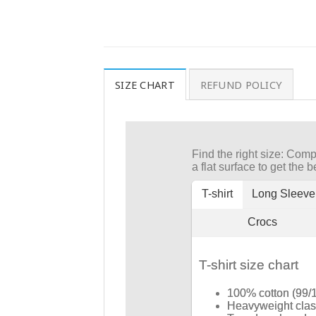
SIZE CHART
REFUND POLICY