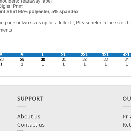
SUPPORT
OU
About us
Pri
Contact us
Ret