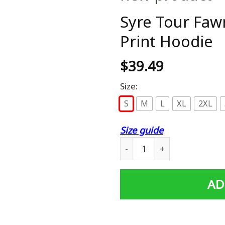
Syre Tour Faw
Print Hoodie
$
39.49
Size:
S
M
L
XL
2XL
Size guide
Syre Tour Fawn Unisex 3D A
AD