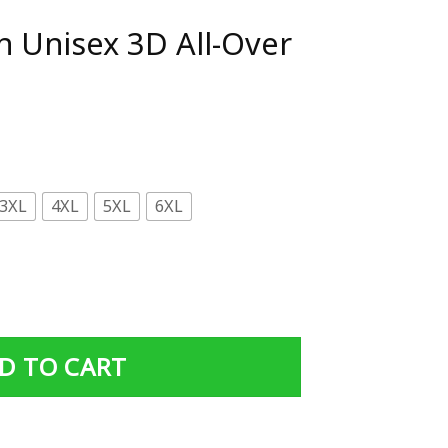
n Unisex 3D All-Over
3XL
4XL
5XL
6XL
ll-Over Print Hoodie quantity
D TO CART