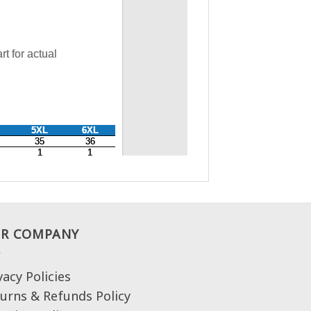
R COMPANY
vacy Policies
urns & Refunds Policy