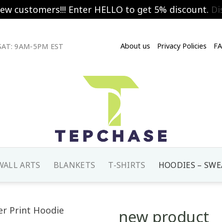
new customers!!! Enter HELLO to get 5% discount.
Di
About us
Privacy Policies
F
AT: 9AM-5PM EST
WALL ARTS
BLANKETS
T-SHIRTS
HOODIES – SWE
new product