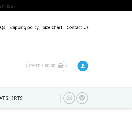
smiss
AQs
Shipping policy
Size Chart
Contact Us
CART /
$
0.00
ATSHIRTS