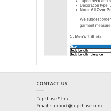
CONTACT US
Tepchase Store
Email: support@tepchase.com