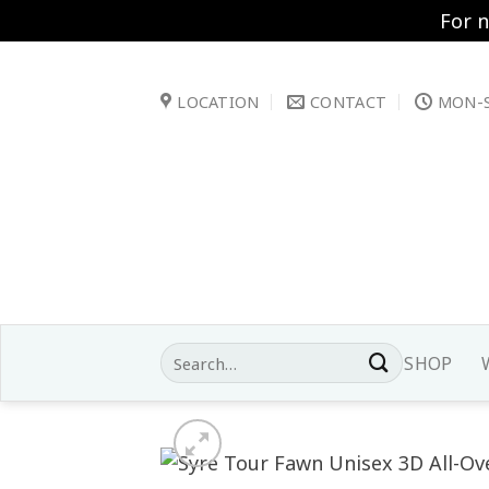
For 
Skip
to
LOCATION
CONTACT
MON-S
content
Search
SHOP
for: