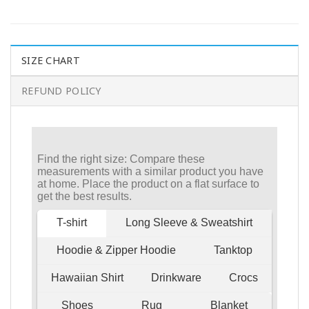
SIZE CHART
REFUND POLICY