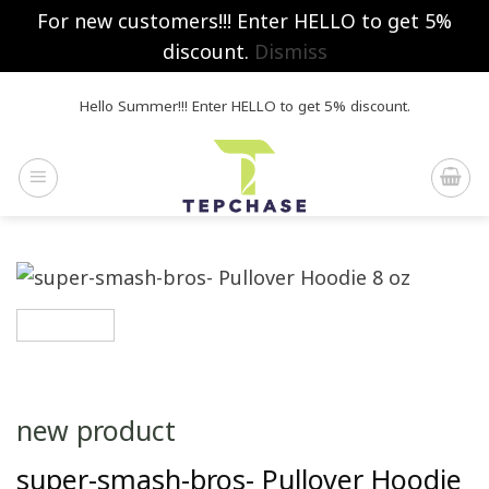
For new customers!!! Enter HELLO to get 5%
discount.
Dismiss
Skip
Hello Summer!!! Enter HELLO to get 5% discount.
to
content
new product
super-smash-bros- Pullover Hoodie