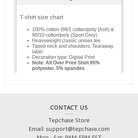
CONTACT US
Tepchase Store
Email: support@tepchase.com
Mon - Sat: 9AM-5PM EST