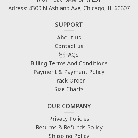
Adress: 4300 N Ashland Ave, Chicago, IL 60607
SUPPORT
About us
Contact us
FAQs
Billing Terms And Conditions
Payment & Payment Policy
Track Order
Size Charts
OUR COMPANY
Privacy Policies
Returns & Refunds Policy
Shipping Policy