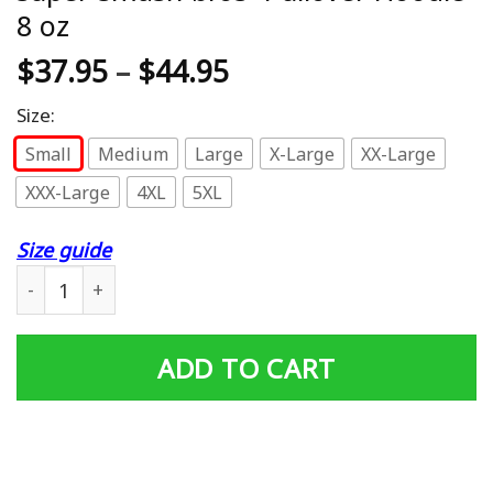
8 oz
$
37.95
–
$
44.95
Size:
Small
Medium
Large
X-Large
XX-Large
XXX-Large
4XL
5XL
Size guide
super-smash-bros- Pullover Hoodie 8 oz quantity
ADD TO CART