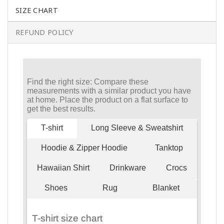
SIZE CHART
REFUND POLICY