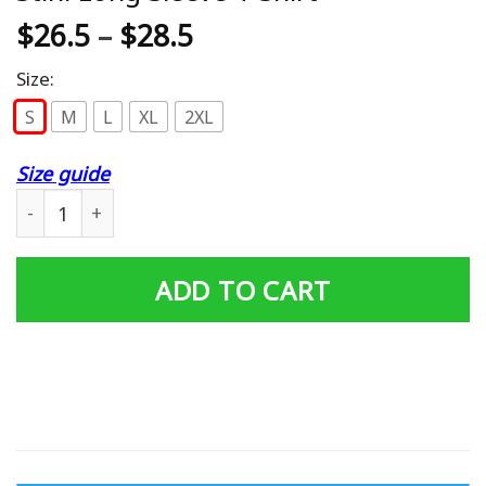
$
26.5
–
$
28.5
Size:
S
M
L
XL
2XL
Size guide
Stihl Long Sleeve T-Shirt quantity
ADD TO CART