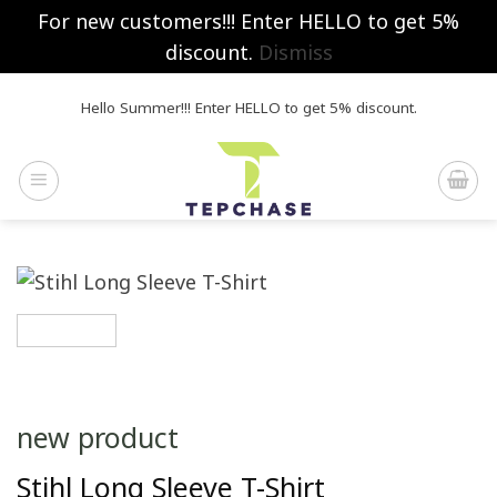
For new customers!!! Enter HELLO to get 5%
discount.
Dismiss
Skip
Hello Summer!!! Enter HELLO to get 5% discount.
to
content
new product
Stihl Long Sleeve T-Shirt