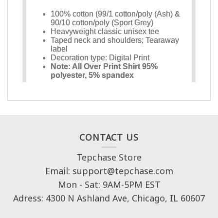
CONTACT US
Tepchase Store
Email: support@tepchase.com
Mon - Sat: 9AM-5PM EST
Adress: 4300 N Ashland Ave, Chicago, IL 60607