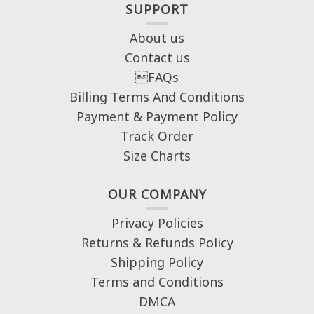
SUPPORT
About us
Contact us
FAQs
Billing Terms And Conditions
Payment & Payment Policy
Track Order
Size Charts
OUR COMPANY
Privacy Policies
Returns & Refunds Policy
Shipping Policy
Terms and Conditions
DMCA