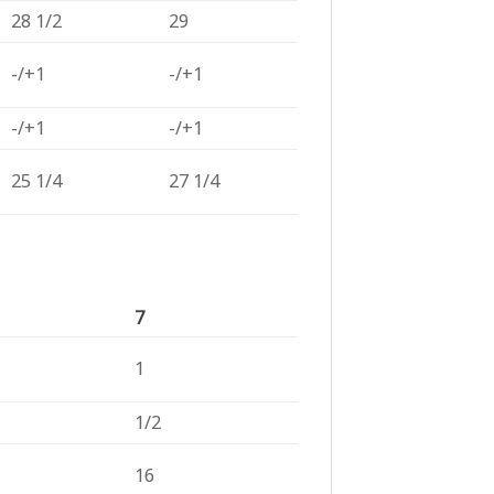
28 1/2
29
-/+1
-/+1
-/+1
-/+1
25 1/4
27 1/4
7
1
1/2
16