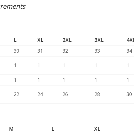
urements
L
XL
2XL
3XL
4X
30
31
32
33
34
1
1
1
1
1
1
1
1
1
1
22
24
26
28
30
M
L
XL