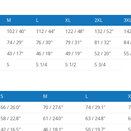
M
L
XL
2XL
3X
102 / 40"
112 / 44"
122 / 48"
132 / 52"
142
74 / 29"
76 / 30"
79 / 31"
81 / 32"
84 
43 / 17"
46 / 18"
49 / 19"
52 / 20"
55 
5
5 1/4
5 1/2
5 3/4
S
M
L
X
66 / 26.0"
70 / 27.6"
74 / 29.1"
7
58 / 22.8"
61 / 24.0"
63 / 24.8"
6
42 / 16.5"
46 / 18.1"
50 / 19.7"
5