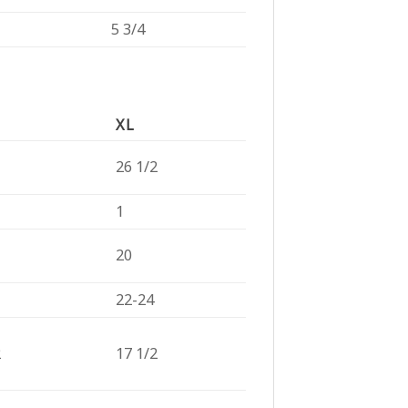
5 3/4
XL
26 1/2
1
20
22-24
2
17 1/2