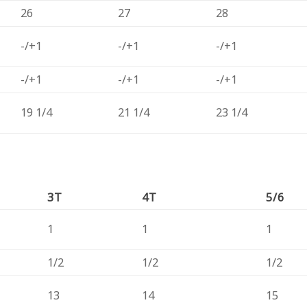
26
27
28
-/+1
-/+1
-/+1
-/+1
-/+1
-/+1
19 1/4
21 1/4
23 1/4
3T
4T
5/6
1
1
1
1/2
1/2
1/2
13
14
15