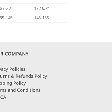
6 / 6.3"
17 / 6.7"
35-145
145-155
R COMPANY
vacy Policies
urns & Refunds Policy
pping Policy
ms and Conditions
CA