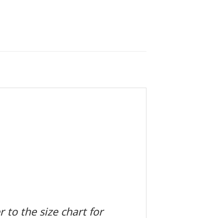
 to the size chart for