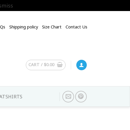
smiss
AQs
Shipping policy
Size Chart
Contact Us
CART /
$
0.00
ATSHIRTS