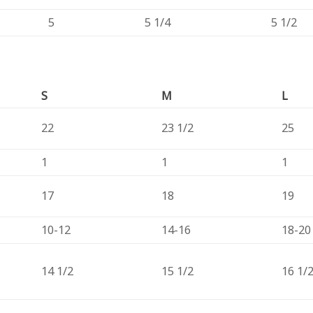
5
5 1/4
5 1/2
S
M
L
22
23 1/2
25
1
1
1
17
18
19
10-12
14-16
18-20
14 1/2
15 1/2
16 1/