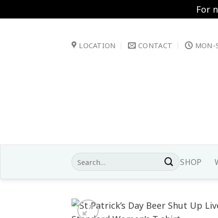
For 
Skip
to
LOCATION
CONTACT
MON-S
content
Search
SHOP
for: