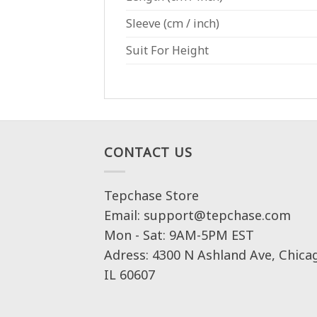
Sleeve
(cm / inch)
Suit For Height
CONTACT US
Tepchase Store
Email: support@tepchase.com
Mon - Sat: 9AM-5PM EST
Adress: 4300 N Ashland Ave, Chica
IL 60607