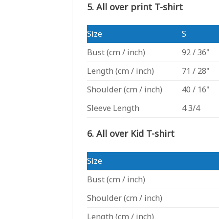
5. All over print T-shirt
Size
S
Bust
(cm / inch)
92 / 36"
Length
(cm / inch)
71 / 28"
Shoulder
(cm / inch)
40 / 16"
Sleeve Length
4 3/4
6. All over Kid T-shirt
Size
Bust
(cm / inch)
Shoulder
(cm / inch)
Length
(cm / inch)