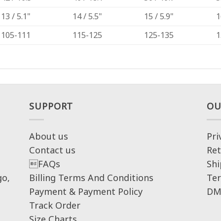
13 / 5.1"
14 / 5.5"
15 / 5.9"
1
105-111
115-125
125-135
1
SUPPORT
OU
About us
Pri
Contact us
Ret
FAQs
Shi
go,
Billing Terms And Conditions
Ter
Payment & Payment Policy
DM
Track Order
Size Charts