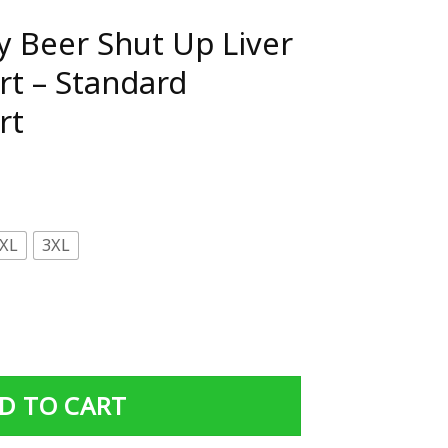
ay Beer Shut Up Liver
irt – Standard
rt
XL
3XL
Up Liver You're Fine Shirt - Standard Women's T-shirt quan
D TO CART