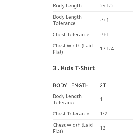
Body Length
25 1/2
Body Length
-/+1
Tolerance
Chest Tolerance
-/+1
Chest Width (Laid
17 1/4
Flat)
3 . Kids T-Shirt
BODY LENGTH
2T
Body Length
1
Tolerance
Chest Tolerance
1/2
Chest Width (Laid
12
Flat)