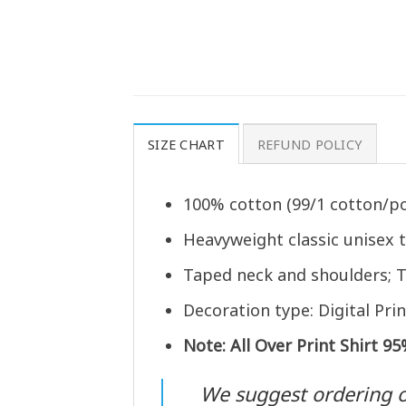
SIZE CHART
REFUND POLICY
100% cotton (99/1 cotton/po
Heavyweight classic unisex 
Taped neck and shoulders; T
Decoration type: Digital Prin
Note: All Over Print Shirt 9
We suggest ordering one