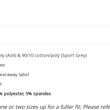
ly (Ash) & 90/10 cotton/poly (Sport Grey)
tee
earaway label
t
5% polyester, 5% spandex
 or two sizes up for a fuller fit; Please refer