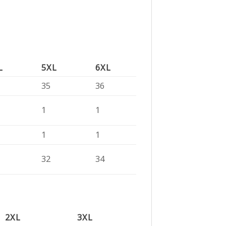
L
5XL
6XL
35
36
1
1
1
1
32
34
2XL
3XL