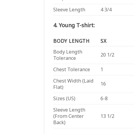
Sleeve Length
4 3/4
4. Young T-shirt:
BODY LENGTH
SX
Body Length
20 1/2
Tolerance
Chest Tolerance
1
Chest Width (Laid
16
Flat)
Sizes (US)
6-8
Sleeve Length
(From Center
13 1/2
Back)