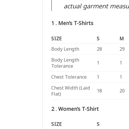
actual garment meas
1 . Men’s T-Shirts
SIZE
S
M
Body Length
28
29
Body Length
1
1
Tolerance
Chest Tolerance
1
1
Chest Width (Laid
18
20
Flat)
2 . Women’s T-Shirt
SIZE
S