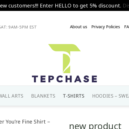
new customers!!! Enter HELLO to get 5% discount.
Di
About us
Privacy Policies
F
AT: 9AM-5PM EST
WALL ARTS
BLANKETS
T-SHIRTS
HOODIES – SWE
new product