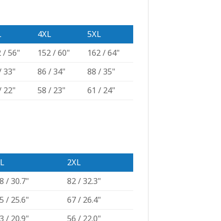
L
4XL
5XL
 / 56"
152 / 60"
162 / 64"
/ 33"
86 / 34"
88 / 35"
/ 22"
58 / 23"
61 / 24"
L
2XL
8 / 30.7"
82 / 32.3"
5 / 25.6"
67 / 26.4"
3 / 20.9"
56 / 22.0"