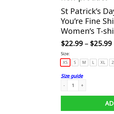
St Patrick’s D
You’re Fine Sh
Women’s T-shi
$
22.99
–
$
25.99
Size:
XS
S
M
L
XL
2
Size guide
St Patrick's Day Beer Shut 
AD