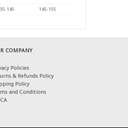
35-145
145-155
R COMPANY
vacy Policies
urns & Refunds Policy
pping Policy
ms and Conditions
CA