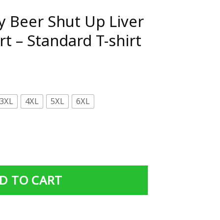
ay Beer Shut Up Liver
rt – Standard T-shirt
3XL
4XL
5XL
6XL
p Liver You're Fine Shirt - Standard T-shirt quantity
D TO CART