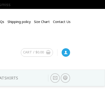
smiss
AQs
Shipping policy
Size Chart
Contact Us
CART /
$
0.00
ATSHIRTS