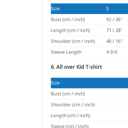
Size
S
Bust
(cm / inch)
92 / 36"
Length
(cm / inch)
71 / 28"
Shoulder
(cm / inch)
40 / 16"
Sleeve Length
4 3/4
6. All over Kid T-shirt
Size
Bust
(cm / inch)
Shoulder
(cm / inch)
Length
(cm / inch)
Sleeve
(cm / inch)