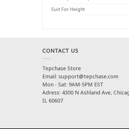
Suit For Height
CONTACT US
Tepchase Store
Email: support@tepchase.com
Mon - Sat: 9AM-5PM EST
Adress: 4300 N Ashland Ave, Chica
IL 60607