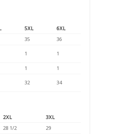
L
5XL
6XL
35
36
1
1
1
1
32
34
2XL
3XL
28 1/2
29