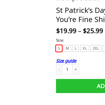
St Patrick’s D
You’re Fine Shi
$
19.99
–
$
25.99
Size:
S
M
L
XL
2XL
Size guide
St Patrick's Day Beer Shut U
AD