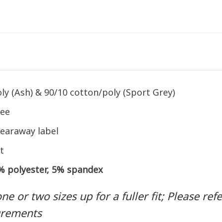
ly (Ash) & 90/10 cotton/poly (Sport Grey)
tee
earaway label
t
5% polyester, 5% spandex
 or two sizes up for a fuller fit; Please refer
urements