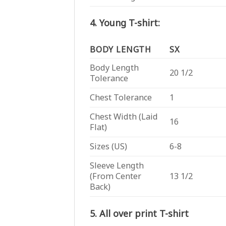
4. Young T-shirt:
BODY LENGTH
SX
Body Length
20 1/2
Tolerance
Chest Tolerance
1
Chest Width (Laid
16
Flat)
Sizes (US)
6-8
Sleeve Length
(From Center
13 1/2
Back)
5. All over print T-shirt