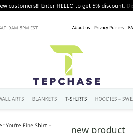
new customers!!! Enter HELLO to get 5% discount.
Di
About us
Privacy Policies
F
AT: 9AM-5PM EST
WALL ARTS
BLANKETS
T-SHIRTS
HOODIES – SWE
new product