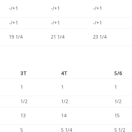
-/+1
-/+1
-/+1
-/+1
-/+1
-/+1
19 1/4
21 1/4
23 1/4
3T
4T
5/6
1
1
1
1/2
1/2
1/2
13
14
15
5
5 1/4
5 1/2