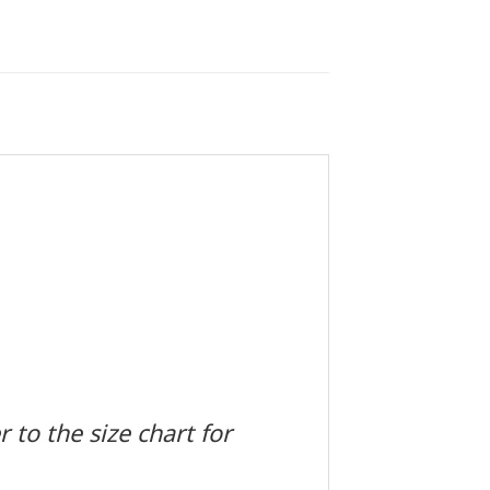
 to the size chart for