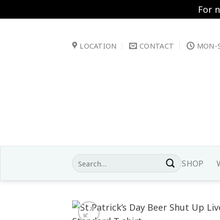
For 
Skip
to
LOCATION
CONTACT
MON-S
content
Search
SHOP
for: