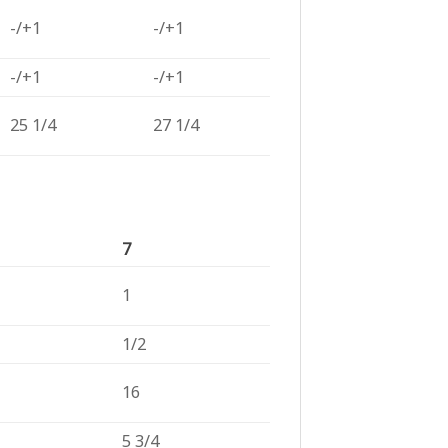
-/+1
-/+1
-/+1
-/+1
25 1/4
27 1/4
7
1
1/2
16
5 3/4