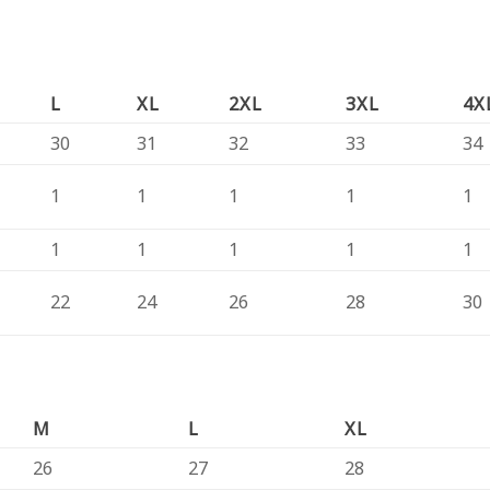
L
XL
2XL
3XL
4X
30
31
32
33
34
1
1
1
1
1
1
1
1
1
1
22
24
26
28
30
M
L
XL
26
27
28