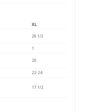
XL
26 1/2
1
20
22-24
2
17 1/2