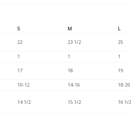
S
M
L
22
23 1/2
25
1
1
1
17
18
19
10-12
14-16
18-20
14 1/2
15 1/2
16 1/