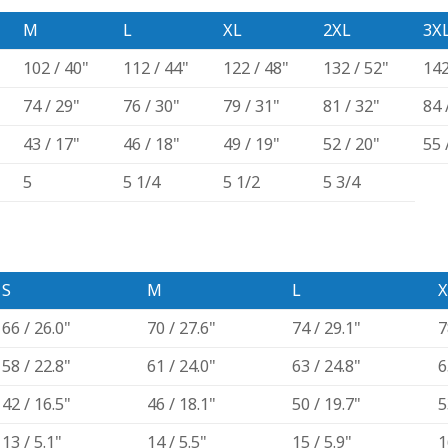
M
L
XL
2XL
3X
102 / 40"
112 / 44"
122 / 48"
132 / 52"
142
74 / 29"
76 / 30"
79 / 31"
81 / 32"
84 
43 / 17"
46 / 18"
49 / 19"
52 / 20"
55 
5
5 1/4
5 1/2
5 3/4
S
M
L
X
66 / 26.0"
70 / 27.6"
74 / 29.1"
7
58 / 22.8"
61 / 24.0"
63 / 24.8"
6
42 / 16.5"
46 / 18.1"
50 / 19.7"
5
13 / 5.1"
14 / 5.5"
15 / 5.9"
1