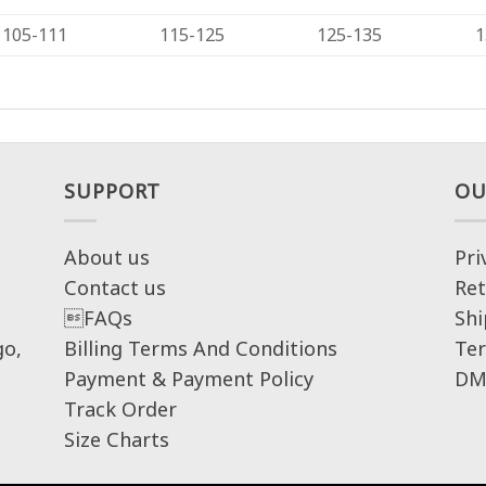
105-111
115-125
125-135
1
SUPPORT
OU
About us
Pri
Contact us
Ret
FAQs
Shi
go,
Billing Terms And Conditions
Ter
Payment & Payment Policy
DM
Track Order
Size Charts