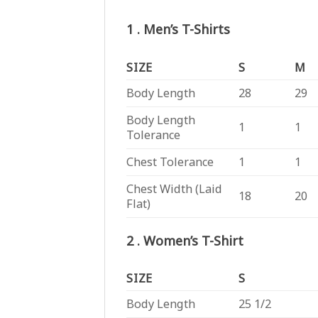
1 . Men’s T-Shirts
SIZE
S
M
Body Length
28
29
Body Length
1
1
Tolerance
Chest Tolerance
1
1
Chest Width (Laid
18
20
Flat)
2 . Women’s T-Shirt
SIZE
S
Body Length
25 1/2