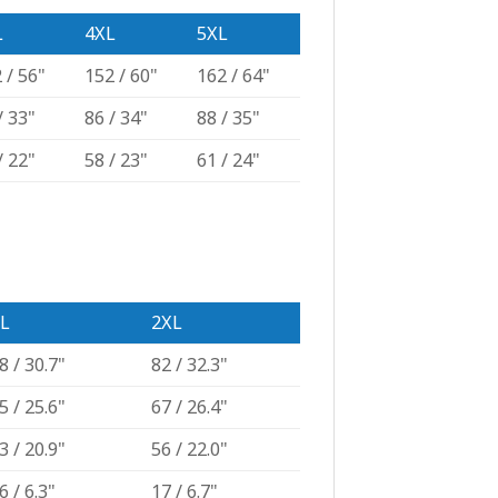
L
4XL
5XL
 / 56"
152 / 60"
162 / 64"
/ 33"
86 / 34"
88 / 35"
/ 22"
58 / 23"
61 / 24"
L
2XL
8 / 30.7"
82 / 32.3"
5 / 25.6"
67 / 26.4"
3 / 20.9"
56 / 22.0"
6 / 6.3"
17 / 6.7"