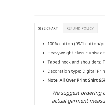
SIZE CHART
REFUND POLICY
100% cotton (99/1 cotton/po
Heavyweight classic unisex 
Taped neck and shoulders; T
Decoration type: Digital Prin
Note: All Over Print Shirt 9
We suggest ordering one
actual garment meas