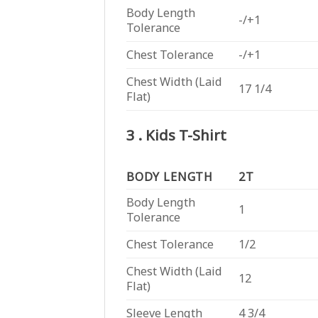
Body Length
-/+1
Tolerance
Chest Tolerance
-/+1
Chest Width (Laid
17 1/4
Flat)
3 . Kids T-Shirt
BODY LENGTH
2T
Body Length
1
Tolerance
Chest Tolerance
1/2
Chest Width (Laid
12
Flat)
Sleeve Length
4 3/4