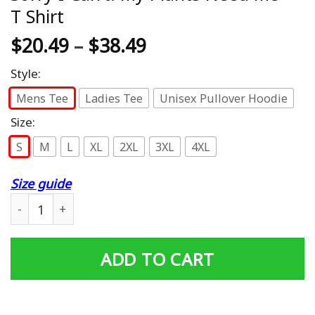
T Shirt
$
20.49
–
$
38.49
Style:
Mens Tee
Ladies Tee
Unisex Pullover Hoodie
Size:
S
M
L
XL
2XL
3XL
4XL
Size guide
Sorry I Can't. My Plants Need Me - T Shirt quantity
ADD TO CART