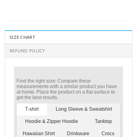
SIZE CHART
REFUND POLICY