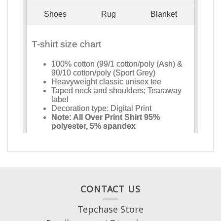
CONTACT US
Tepchase Store