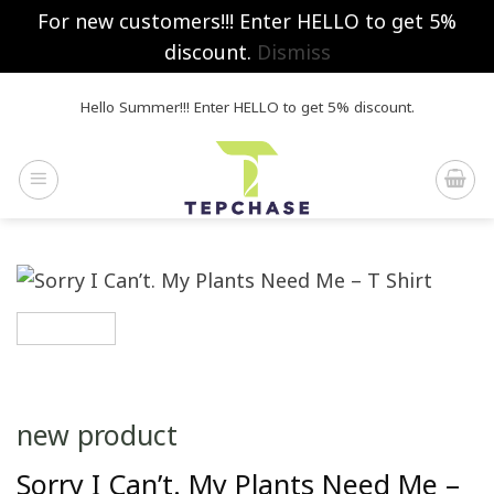
For new customers!!! Enter HELLO to get 5%
discount.
Dismiss
Skip
Hello Summer!!! Enter HELLO to get 5% discount.
to
content
new product
Sorry I Can’t. My Plants Need Me –