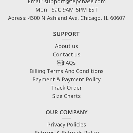
Email: support@tepchase.com
Mon - Sat: 9AM-5PM EST
Adress: 4300 N Ashland Ave, Chicago, IL 60607
SUPPORT
About us
Contact us
FAQs
Billing Terms And Conditions
Payment & Payment Policy
Track Order
Size Charts
OUR COMPANY
Privacy Policies
Returns & Refunds Policy