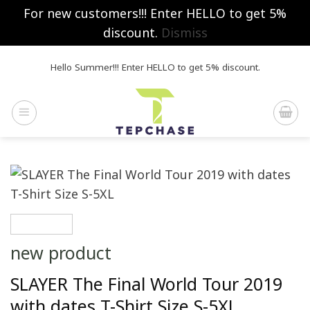
For new customers!!! Enter HELLO to get 5%
discount.
Dismiss
Skip
Hello Summer!!! Enter HELLO to get 5% discount.
to
content
new product
SLAYER The Final World Tour 2019
with dates T-Shirt Size S-5XL