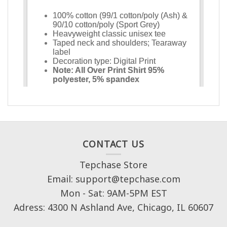
CONTACT US
Tepchase Store
Email: support@tepchase.com
Mon - Sat: 9AM-5PM EST
Adress: 4300 N Ashland Ave, Chicago, IL 60607