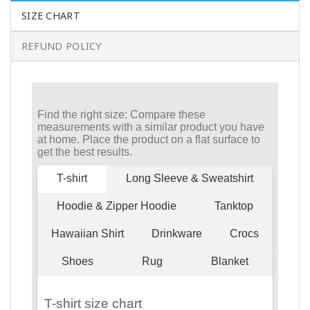
SIZE CHART
REFUND POLICY