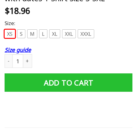
$
18.96
Size:
XS
S
M
L
XL
XXL
XXXL
Size guide
SLAYER The Final World Tour 2019 with dates T-Shirt Siz
ADD TO CART