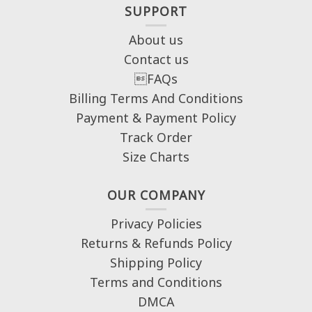
SUPPORT
About us
Contact us
FAQs
Billing Terms And Conditions
Payment & Payment Policy
Track Order
Size Charts
OUR COMPANY
Privacy Policies
Returns & Refunds Policy
Shipping Policy
Terms and Conditions
DMCA