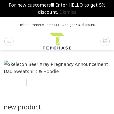
For new customers!!! Enter HELLO to get 5%
discount.
Dismiss
Skip
Hello Summer!!! Enter HELLO to get 5% discount.
to
content
new product