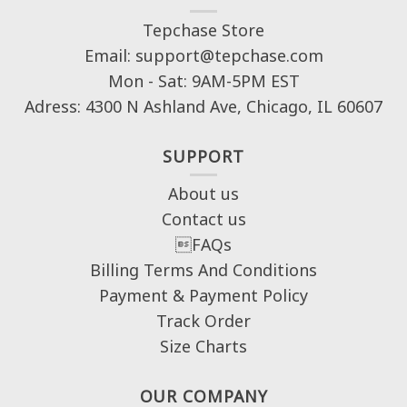
Tepchase Store
Email: support@tepchase.com
Mon - Sat: 9AM-5PM EST
Adress: 4300 N Ashland Ave, Chicago, IL 60607
SUPPORT
About us
Contact us
FAQs
Billing Terms And Conditions
Payment & Payment Policy
Track Order
Size Charts
OUR COMPANY