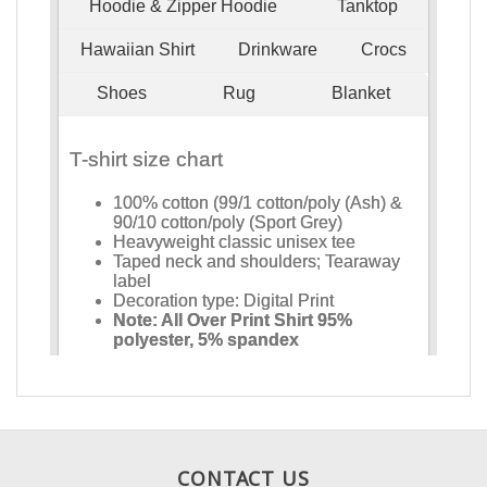
CONTACT US