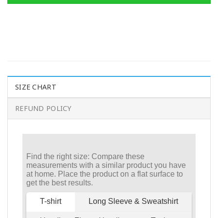
SIZE CHART
REFUND POLICY