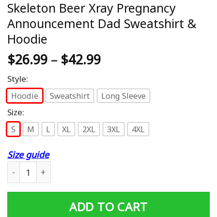
Skeleton Beer Xray Pregnancy
Announcement Dad Sweatshirt &
Hoodie
$
26.99
–
$
42.99
Style:
Hoodie
Sweatshirt
Long Sleeve
Size:
S
M
L
XL
2XL
3XL
4XL
Size guide
Skeleton Beer Xray Pregnancy Announcement Dad Sweats
ADD TO CART