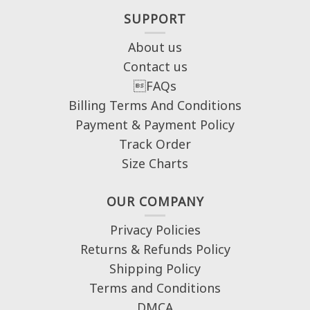
SUPPORT
About us
Contact us
FAQs
Billing Terms And Conditions
Payment & Payment Policy
Track Order
Size Charts
OUR COMPANY
Privacy Policies
Returns & Refunds Policy
Shipping Policy
Terms and Conditions
DMCA