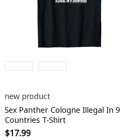
new product
Sex Panther Cologne Illegal In 9
Countries T-Shirt
$
17.99