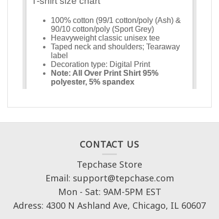
CONTACT US
Tepchase Store
Email: support@tepchase.com
Mon - Sat: 9AM-5PM EST
Adress: 4300 N Ashland Ave, Chicago, IL 60607