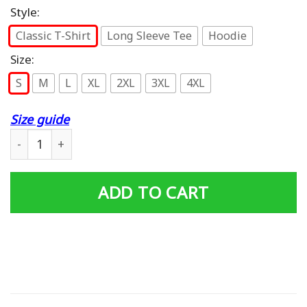
Style:
Classic T-Shirt
Long Sleeve Tee
Hoodie
Size:
S
M
L
XL
2XL
3XL
4XL
Size guide
Sex Panther Cologne Illegal In 9 Countries T-Shirt quant
ADD TO CART