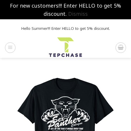
For new customers!!! Enter HELLO to get 5%
discount.
Dismiss
Skip
Hello Summer!!! Enter HELLO to get 5% discount.
to
content