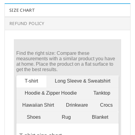
SIZE CHART
REFUND POLICY