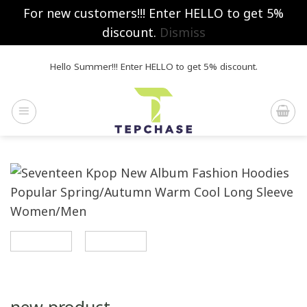
For new customers!!! Enter HELLO to get 5%
discount.
Dismiss
Skip
Hello Summer!!! Enter HELLO to get 5% discount.
to
content
new product