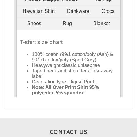
CONTACT US