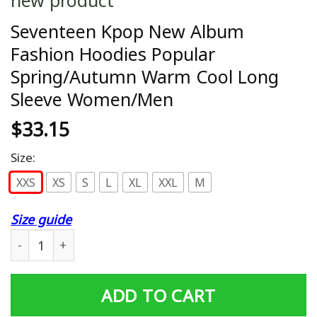
Seventeen Kpop New Album
Fashion Hoodies Popular
Spring/Autumn Warm Cool Long
Sleeve Women/Men
$
33.15
Size:
XXS
XS
S
L
XL
XXL
M
Size guide
Seventeen Kpop New Album Fashion Hoodies Popular S
ADD TO CART