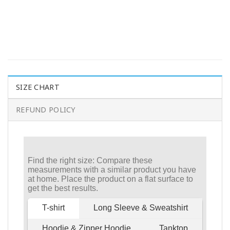
SIZE CHART
REFUND POLICY