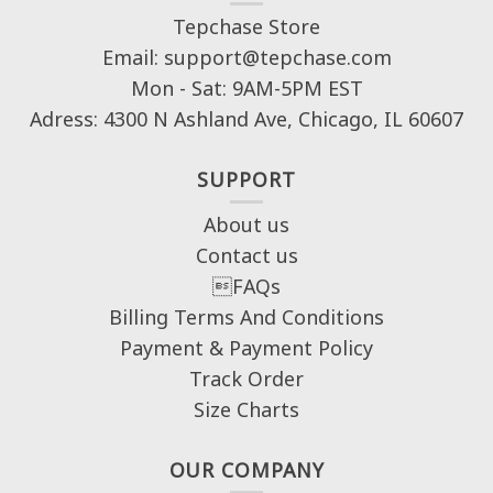
Tepchase Store
Email: support@tepchase.com
Mon - Sat: 9AM-5PM EST
Adress: 4300 N Ashland Ave, Chicago, IL 60607
SUPPORT
About us
Contact us
FAQs
Billing Terms And Conditions
Payment & Payment Policy
Track Order
Size Charts
OUR COMPANY