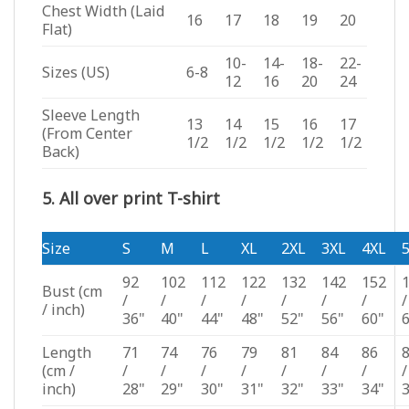
Chest Width (Laid
16
17
18
19
20
Flat)
10-
14-
18-
22-
Sizes (US)
6-8
12
16
20
24
Sleeve Length
13
14
15
16
17
(From Center
1/2
1/2
1/2
1/2
1/2
Back)
5. All over print T-shirt
Size
S
M
L
XL
2XL
3XL
4XL
92
102
112
122
132
142
152
Bust
(cm
/
/
/
/
/
/
/
/
/ inch)
36"
40"
44"
48"
52"
56"
60"
Length
71
74
76
79
81
84
86
(cm /
/
/
/
/
/
/
/
/
inch)
28"
29"
30"
31"
32"
33"
34"