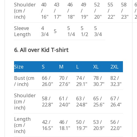
Shoulder
40
43
46
49
52
55
58
(cm /
/
/
/
/
/
/
/
/
inch)
16"
17"
18"
19"
20"
22"
23"
Sleeve
4
5
5
5
5
Length
3/4
1/4
1/2
3/4
6. All over Kid T-shirt
Size
S
M
L
XL
2XL
Bust
(cm
66 /
70 /
74 /
78 /
82 /
/ inch)
26.0"
27.6"
29.1"
30.7"
32.3"
Shoulder
58 /
61 /
63 /
65 /
67 /
(cm /
22.8"
24.0"
24.8"
25.6"
26.4"
inch)
Length
42 /
46 /
50 /
53 /
56 /
(cm /
16.5"
18.1"
19.7"
20.9"
22.0"
inch)