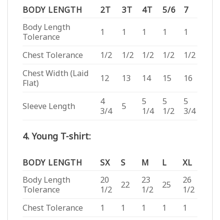
BODY LENGTH
2T
3T
4T
5/6
7
Body Length
1
1
1
1
1
Tolerance
Chest Tolerance
1/2
1/2
1/2
1/2
1/2
Chest Width (Laid
12
13
14
15
16
Flat)
4
5
5
5
Sleeve Length
5
3/4
1/4
1/2
3/4
4. Young T-shirt:
BODY LENGTH
SX
S
M
L
XL
Body Length
20
23
26
22
25
Tolerance
1/2
1/2
1/2
Chest Tolerance
1
1
1
1
1