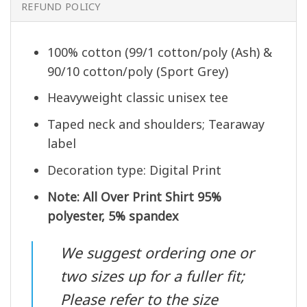
REFUND POLICY
100% cotton (99/1 cotton/poly (Ash) &
90/10 cotton/poly (Sport Grey)
Heavyweight classic unisex tee
Taped neck and shoulders; Tearaway
label
Decoration type: Digital Print
Note: All Over Print Shirt 95%
polyester, 5% spandex
We suggest ordering one or
two sizes up for a fuller fit;
Please refer to the size