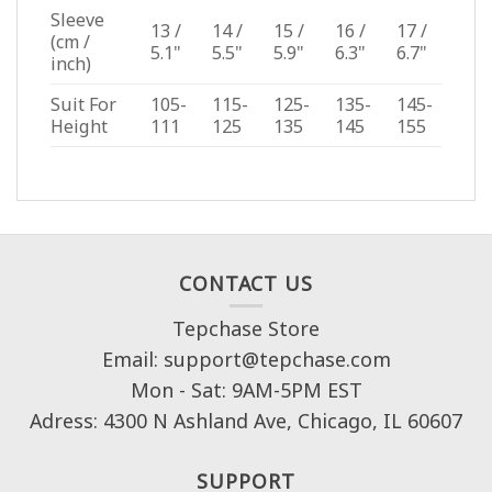
Sleeve
13 /
14 /
15 /
16 /
17 /
(cm /
5.1"
5.5"
5.9"
6.3"
6.7"
inch)
Suit For
105-
115-
125-
135-
145-
Height
111
125
135
145
155
CONTACT US
Tepchase Store
Email: support@tepchase.com
Mon - Sat: 9AM-5PM EST
Adress: 4300 N Ashland Ave, Chicago, IL 60607
SUPPORT