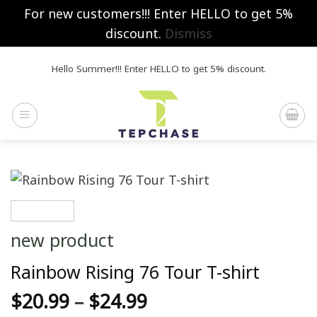
For new customers!!! Enter HELLO to get 5%
discount.
Dismiss
Skip
Hello Summer!!! Enter HELLO to get 5% discount.
to
content
new product
Rainbow Rising 76 Tour T-shirt
$
20.99
–
$
24.99