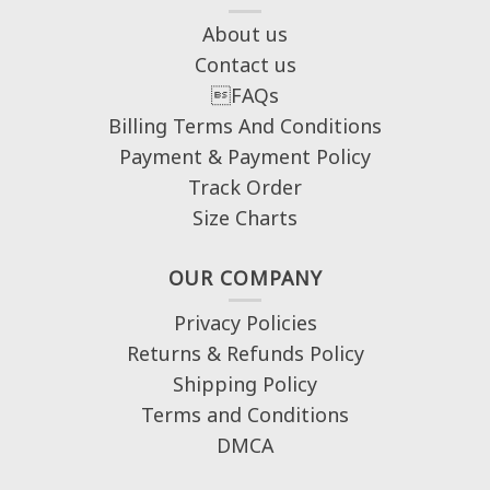
About us
Contact us
FAQs
Billing Terms And Conditions
Payment & Payment Policy
Track Order
Size Charts
OUR COMPANY
Privacy Policies
Returns & Refunds Policy
Shipping Policy
Terms and Conditions
DMCA