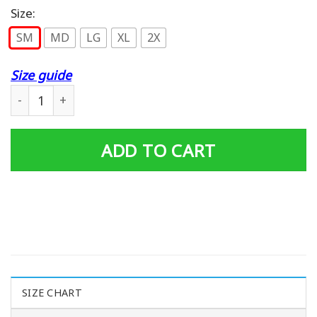
Size:
SM
MD
LG
XL
2X
Size guide
Rainbow Rising 76 Tour T-shirt quantity
ADD TO CART
SIZE CHART