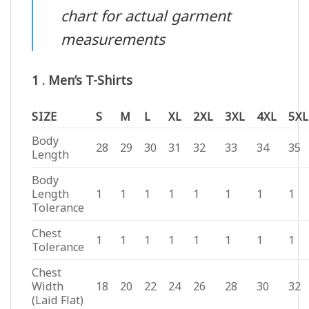
chart for actual garment
measurements
1 . Men’s T-Shirts
SIZE
S
M
L
XL
2XL
3XL
4XL
5XL
Body
28
29
30
31
32
33
34
35
Length
Body
Length
1
1
1
1
1
1
1
1
Tolerance
Chest
1
1
1
1
1
1
1
1
Tolerance
Chest
Width
18
20
22
24
26
28
30
32
(Laid Flat)