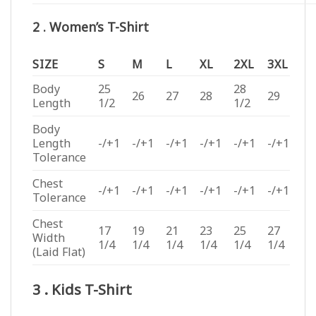
2 . Women’s T-Shirt
SIZE
S
M
L
XL
2XL
3XL
Body
25
28
26
27
28
29
Length
1/2
1/2
Body
Length
-/+1
-/+1
-/+1
-/+1
-/+1
-/+1
Tolerance
Chest
-/+1
-/+1
-/+1
-/+1
-/+1
-/+1
Tolerance
Chest
17
19
21
23
25
27
Width
1/4
1/4
1/4
1/4
1/4
1/4
(Laid Flat)
3 . Kids T-Shirt