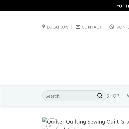
For 
Skip
to
LOCATION
CONTACT
MON-S
content
Search
SHOP
for: