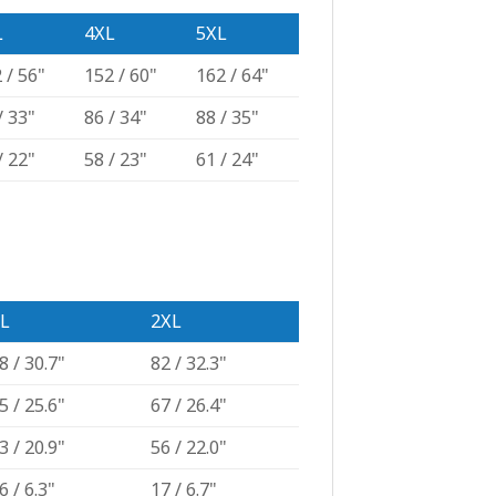
L
4XL
5XL
 / 56"
152 / 60"
162 / 64"
/ 33"
86 / 34"
88 / 35"
/ 22"
58 / 23"
61 / 24"
L
2XL
8 / 30.7"
82 / 32.3"
5 / 25.6"
67 / 26.4"
3 / 20.9"
56 / 22.0"
6 / 6.3"
17 / 6.7"