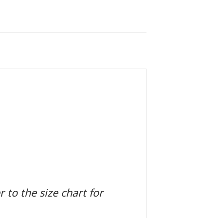
 to the size chart for