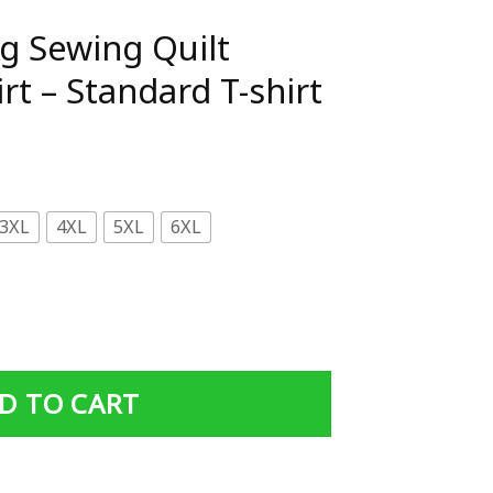
ng Sewing Quilt
t – Standard T-shirt
3XL
4XL
5XL
6XL
ilt Grandma T-Shirt - Standard T-shirt quantity
D TO CART