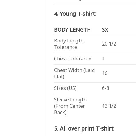
4. Young T-shirt:
BODY LENGTH
SX
Body Length
20 1/2
Tolerance
Chest Tolerance
1
Chest Width (Laid
16
Flat)
Sizes (US)
6-8
Sleeve Length
(From Center
13 1/2
Back)
5. All over print T-shirt