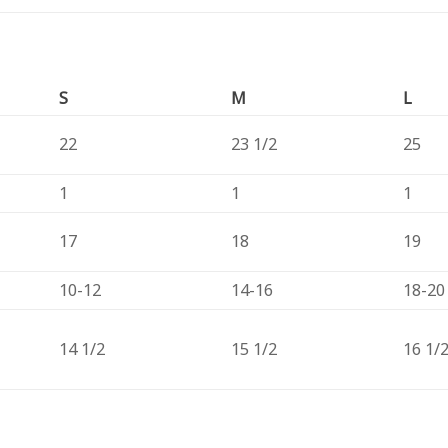
S
M
L
22
23 1/2
25
1
1
1
17
18
19
10-12
14-16
18-20
14 1/2
15 1/2
16 1/