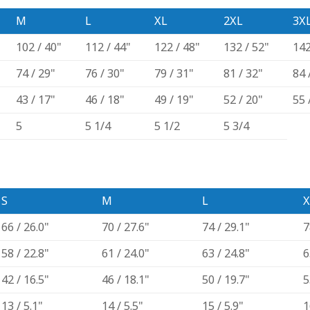
M
L
XL
2XL
3X
102 / 40"
112 / 44"
122 / 48"
132 / 52"
142
74 / 29"
76 / 30"
79 / 31"
81 / 32"
84 
43 / 17"
46 / 18"
49 / 19"
52 / 20"
55 
5
5 1/4
5 1/2
5 3/4
S
M
L
X
66 / 26.0"
70 / 27.6"
74 / 29.1"
7
58 / 22.8"
61 / 24.0"
63 / 24.8"
6
42 / 16.5"
46 / 18.1"
50 / 19.7"
5
13 / 5.1"
14 / 5.5"
15 / 5.9"
1