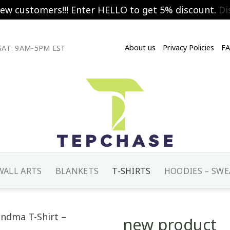
new customers!!! Enter HELLO to get 5% discount.
Di
About us
Privacy Policies
F
AT: 9AM-5PM EST
WALL ARTS
BLANKETS
T-SHIRTS
HOODIES – SWE
new product