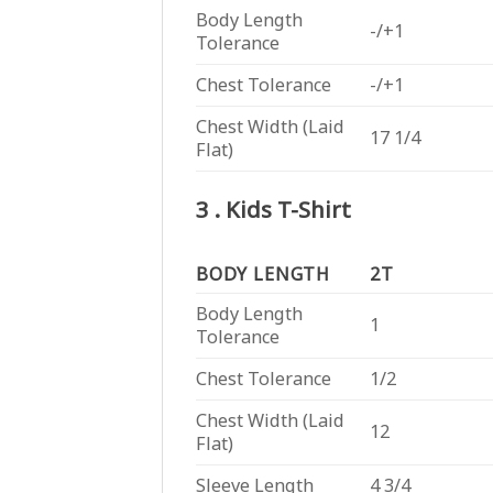
Body Length
-/+1
Tolerance
Chest Tolerance
-/+1
Chest Width (Laid
17 1/4
Flat)
3 . Kids T-Shirt
BODY LENGTH
2T
Body Length
1
Tolerance
Chest Tolerance
1/2
Chest Width (Laid
12
Flat)
Sleeve Length
4 3/4