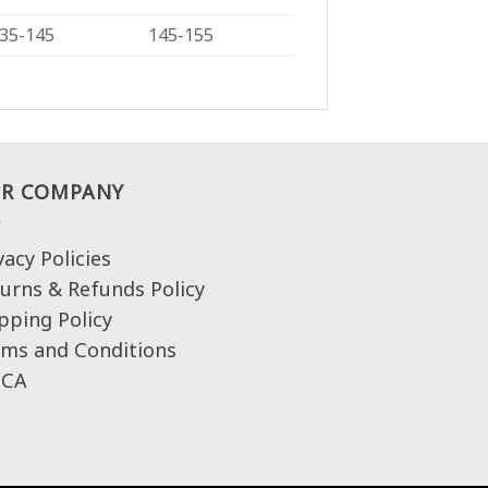
35-145
145-155
R COMPANY
vacy Policies
urns & Refunds Policy
pping Policy
ms and Conditions
CA