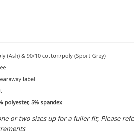
ly (Ash) & 90/10 cotton/poly (Sport Grey)
tee
earaway label
t
5% polyester, 5% spandex
 or two sizes up for a fuller fit; Please refer
urements