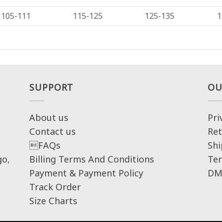
105-111
115-125
125-135
1
SUPPORT
OU
About us
Pri
Contact us
Ret
FAQs
Shi
go,
Billing Terms And Conditions
Ter
Payment & Payment Policy
DM
Track Order
Size Charts