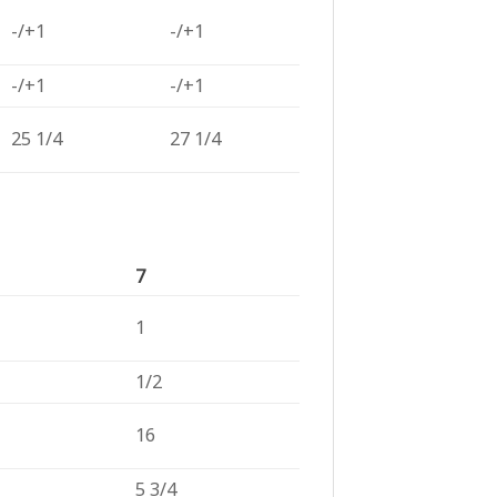
-/+1
-/+1
-/+1
-/+1
25 1/4
27 1/4
7
1
1/2
16
5 3/4