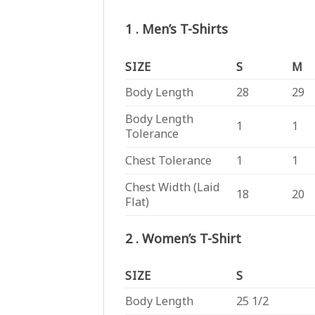
1 . Men’s T-Shirts
SIZE
S
M
Body Length
28
29
Body Length
1
1
Tolerance
Chest Tolerance
1
1
Chest Width (Laid
18
20
Flat)
2 . Women’s T-Shirt
SIZE
S
Body Length
25 1/2