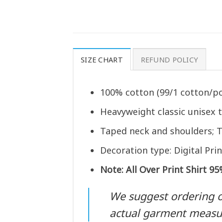
SIZE CHART
REFUND POLICY
100% cotton (99/1 cotton/po
Heavyweight classic unisex 
Taped neck and shoulders; T
Decoration type: Digital Prin
Note: All Over Print Shirt 9
We suggest ordering one
actual garment meas