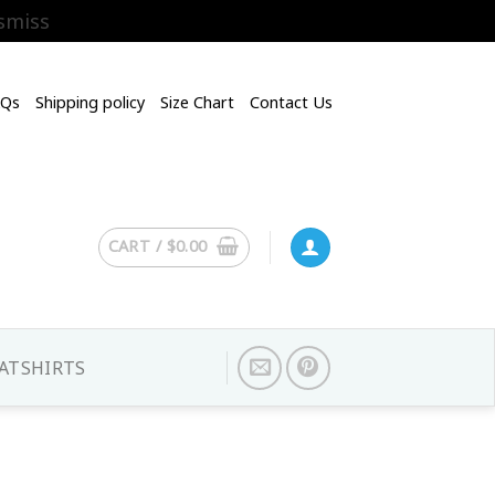
smiss
AQs
Shipping policy
Size Chart
Contact Us
CART /
$
0.00
ATSHIRTS