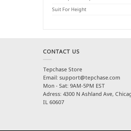
Suit For Height
CONTACT US
Tepchase Store
Email: support@tepchase.com
Mon - Sat: 9AM-5PM EST
Adress: 4300 N Ashland Ave, Chica
IL 60607