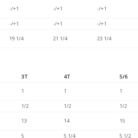
-/+1
-/+1
-/+1
-/+1
-/+1
-/+1
19 1/4
21 1/4
23 1/4
3T
4T
5/6
1
1
1
1/2
1/2
1/2
13
14
15
5
5 1/4
5 1/2