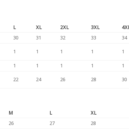
L
XL
2XL
3XL
4X
30
31
32
33
34
1
1
1
1
1
1
1
1
1
1
22
24
26
28
30
M
L
XL
26
27
28