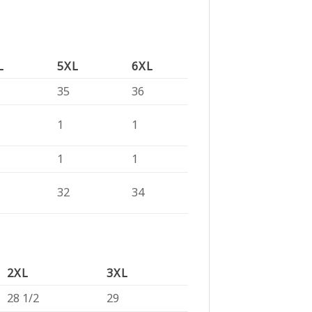
L
5XL
6XL
35
36
1
1
1
1
32
34
2XL
3XL
28 1/2
29