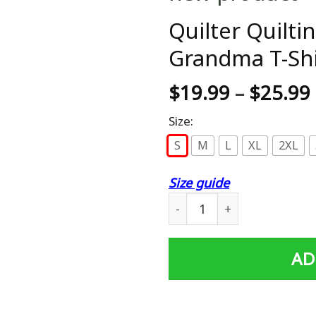
Quilter Quilti
Grandma T-Shir
$
19.99
–
$
25.99
Size:
S
M
L
XL
2XL
Size guide
Quilter Quilting Sewing Qu
AD