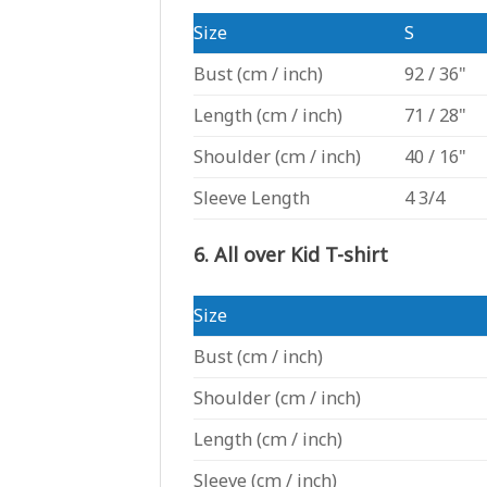
Size
S
Bust
(cm / inch)
92 / 36"
Length
(cm / inch)
71 / 28"
Shoulder
(cm / inch)
40 / 16"
Sleeve Length
4 3/4
6. All over Kid T-shirt
Size
Bust
(cm / inch)
Shoulder
(cm / inch)
Length
(cm / inch)
Sleeve
(cm / inch)