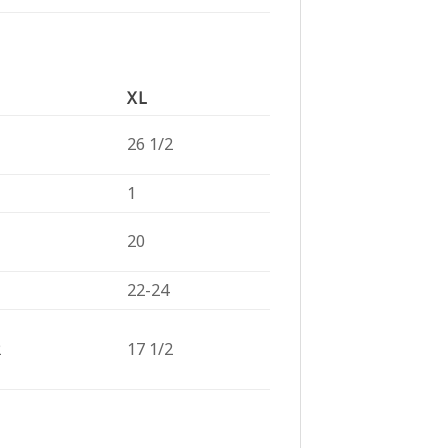
XL
26 1/2
1
20
22-24
2
17 1/2