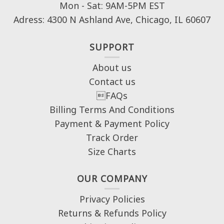
Mon - Sat: 9AM-5PM EST
Adress: 4300 N Ashland Ave, Chicago, IL 60607
SUPPORT
About us
Contact us
FAQs
Billing Terms And Conditions
Payment & Payment Policy
Track Order
Size Charts
OUR COMPANY
Privacy Policies
Returns & Refunds Policy