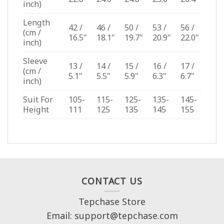
inch)
Length
42 /
46 /
50 /
53 /
56 /
(cm /
16.5"
18.1"
19.7"
20.9"
22.0"
inch)
Sleeve
13 /
14 /
15 /
16 /
17 /
(cm /
5.1"
5.5"
5.9"
6.3"
6.7"
inch)
Suit For
105-
115-
125-
135-
145-
Height
111
125
135
145
155
CONTACT US
Tepchase Store
Email: support@tepchase.com