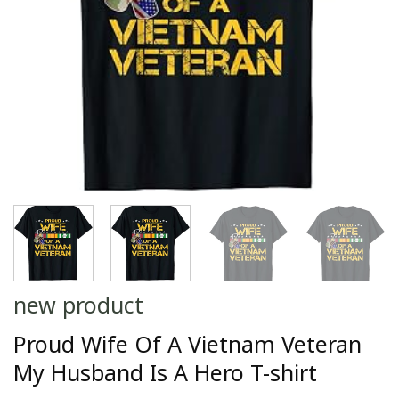
new product
Proud Wife Of A Vietnam Veteran
My Husband Is A Hero T-shirt