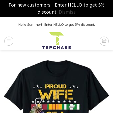
For new customers!!! Enter HELLO to get 5%
discount.
Dismiss
Skip
Hello Summer!!! Enter HELLO to get 5% discount.
to
content