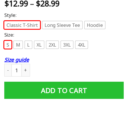
$
12.99
–
$
28.99
Style:
Classic T-Shirt
Long Sleeve Tee
Hoodie
Size:
S
M
L
XL
2XL
3XL
4XL
Size guide
Proud Wife Of A Vietnam Veteran My Husband Is A Hero T
ADD TO CART