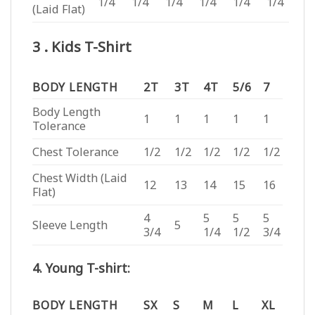
1/4
1/4
1/4
1/4
1/4
1/4
(Laid Flat)
3 . Kids T-Shirt
BODY LENGTH
2T
3T
4T
5/6
7
Body Length
1
1
1
1
1
Tolerance
Chest Tolerance
1/2
1/2
1/2
1/2
1/2
Chest Width (Laid
12
13
14
15
16
Flat)
4
5
5
5
Sleeve Length
5
3/4
1/4
1/2
3/4
4. Young T-shirt:
BODY LENGTH
SX
S
M
L
XL