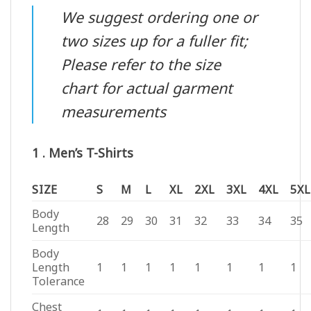
We suggest ordering one or
two sizes up for a fuller fit;
Please refer to the size
chart for actual garment
measurements
1 . Men’s T-Shirts
SIZE
S
M
L
XL
2XL
3XL
4XL
5XL
Body
28
29
30
31
32
33
34
35
Length
Body
Length
1
1
1
1
1
1
1
1
Tolerance
Chest