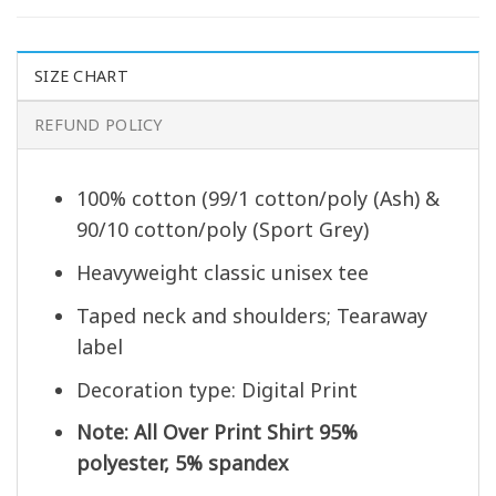
SIZE CHART
REFUND POLICY
100% cotton (99/1 cotton/poly (Ash) &
90/10 cotton/poly (Sport Grey)
Heavyweight classic unisex tee
Taped neck and shoulders; Tearaway
label
Decoration type: Digital Print
Note: All Over Print Shirt 95%
polyester, 5% spandex