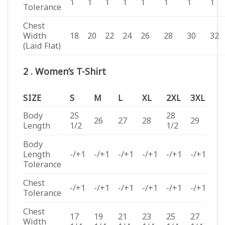
1
1
1
1
1
1
1
1
Tolerance
Chest
Width
18
20
22
24
26
28
30
32
(Laid Flat)
2 . Women’s T-Shirt
SIZE
S
M
L
XL
2XL
3XL
Body
25
28
26
27
28
29
Length
1/2
1/2
Body
Length
-/+1
-/+1
-/+1
-/+1
-/+1
-/+1
Tolerance
Chest
-/+1
-/+1
-/+1
-/+1
-/+1
-/+1
Tolerance
Chest
17
19
21
23
25
27
Width