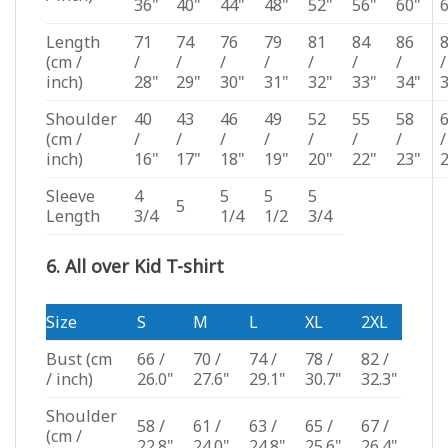
36"
40"
44"
48"
52"
56"
60"
Length
71
74
76
79
81
84
86
(cm /
/
/
/
/
/
/
/
/
inch)
28"
29"
30"
31"
32"
33"
34"
Shoulder
40
43
46
49
52
55
58
(cm /
/
/
/
/
/
/
/
/
inch)
16"
17"
18"
19"
20"
22"
23"
Sleeve
4
5
5
5
5
Length
3/4
1/4
1/2
3/4
6. All over Kid T-shirt
Size
S
M
L
XL
2XL
Bust
(cm
66 /
70 /
74 /
78 /
82 /
/ inch)
26.0"
27.6"
29.1"
30.7"
32.3"
Shoulder
58 /
61 /
63 /
65 /
67 /
(cm /
22.8"
24.0"
24.8"
25.6"
26.4"