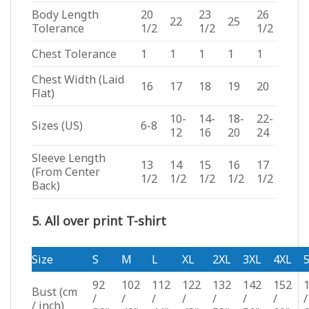
Body Length
20
23
26
22
25
Tolerance
1/2
1/2
1/2
Chest Tolerance
1
1
1
1
1
Chest Width (Laid
16
17
18
19
20
Flat)
10-
14-
18-
22-
Sizes (US)
6-8
12
16
20
24
Sleeve Length
13
14
15
16
17
(From Center
1/2
1/2
1/2
1/2
1/2
Back)
5. All over print T-shirt
Size
S
M
L
XL
2XL
3XL
4XL
92
102
112
122
132
142
152
Bust
(cm
/
/
/
/
/
/
/
/
/ inch)