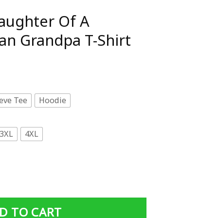
aughter Of A
an Grandpa T-Shirt
eve Tee
Hoodie
3XL
4XL
Vietnam Veteran Grandpa T-Shirt quantity
D TO CART