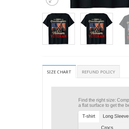
SIZE CHART
REFUND POLICY