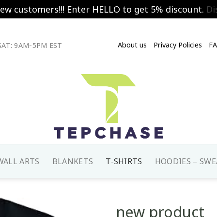
new customers!!! Enter HELLO to get 5% discount.
Di
About us
Privacy Policies
F
AT: 9AM-5PM EST
WALL ARTS
BLANKETS
T-SHIRTS
HOODIES – SWE
new product