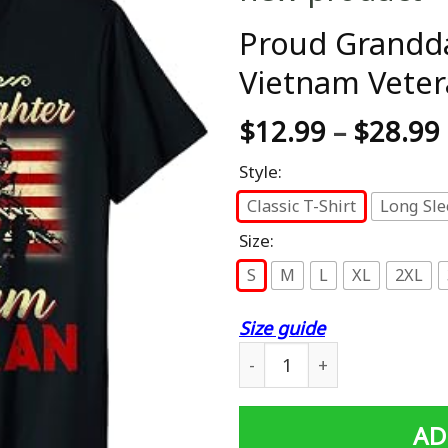
Proud Grandd
Vietnam Veter
$
12.99
–
$
28.99
Style:
Classic T-Shirt
Long Sle
Size:
S
M
L
XL
2XL
Size guide
Proud Granddaughter Of A 
AD