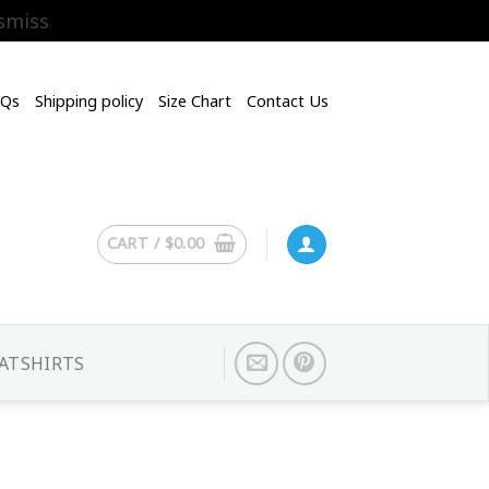
smiss
AQs
Shipping policy
Size Chart
Contact Us
CART /
$
0.00
ATSHIRTS