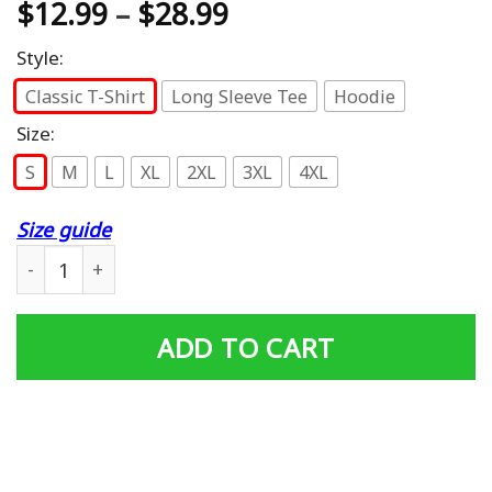
$
12.99
–
$
28.99
Style:
Classic T-Shirt
Long Sleeve Tee
Hoodie
Size:
S
M
L
XL
2XL
3XL
4XL
Size guide
Proud Daughter Of A Vietnam Veteran T-Shirt quantity
ADD TO CART