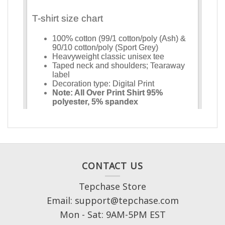
CONTACT US
Tepchase Store
Email: support@tepchase.com
Mon - Sat: 9AM-5PM EST