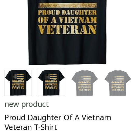
new product
Proud Daughter Of A Vietnam
Veteran T-Shirt