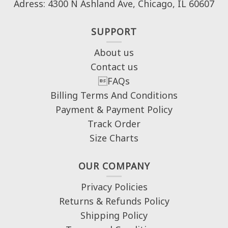
Adress: 4300 N Ashland Ave, Chicago, IL 60607
SUPPORT
About us
Contact us
FAQs
Billing Terms And Conditions
Payment & Payment Policy
Track Order
Size Charts
OUR COMPANY
Privacy Policies
Returns & Refunds Policy
Shipping Policy