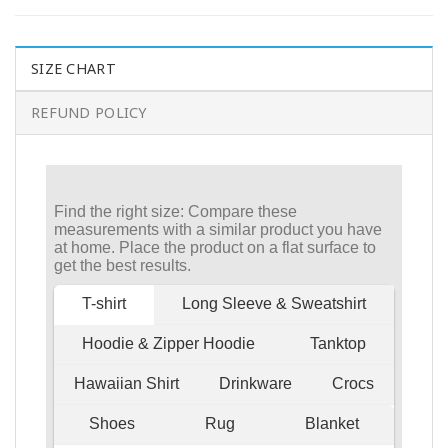
SIZE CHART
REFUND POLICY