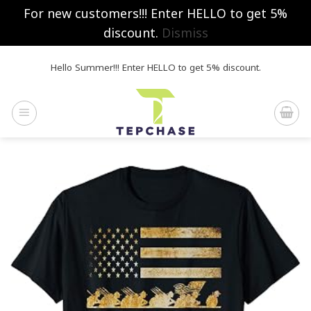
For new customers!!! Enter HELLO to get 5%
discount.
Dismiss
Skip
Hello Summer!!! Enter HELLO to get 5% discount.
to
content