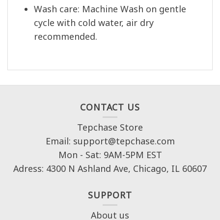
Wash care: Machine Wash on gentle
cycle with cold water, air dry
recommended.
CONTACT US
Tepchase Store
Email: support@tepchase.com
Mon - Sat: 9AM-5PM EST
Adress: 4300 N Ashland Ave, Chicago, IL 60607
SUPPORT
About us