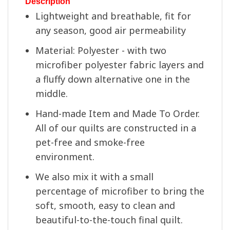
Description
Lightweight and breathable, fit for
any season, good air permeability
Material: Polyester - with two
microfiber polyester fabric layers and
a fluffy down alternative one in the
middle.
Hand-made Item and Made To Order.
All of our quilts are constructed in a
pet-free and smoke-free
environment.
We also mix it with a small
percentage of microfiber to bring the
soft, smooth, easy to clean and
beautiful-to-the-touch final quilt.