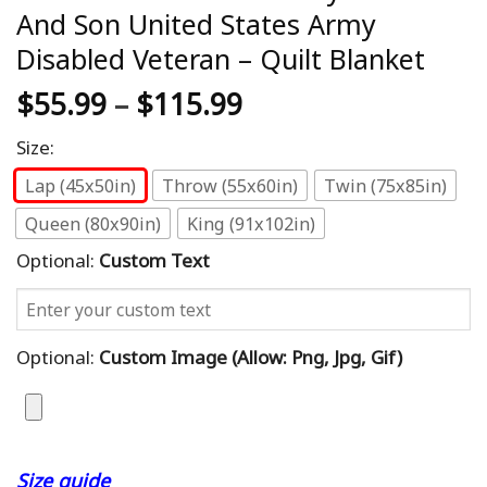
And Son United States Army
Disabled Veteran – Quilt Blanket
$
55.99
–
$
115.99
Size:
Lap (45x50in)
Throw (55x60in)
Twin (75x85in)
Queen (80x90in)
King (91x102in)
Optional:
Custom Text
Optional:
Custom Image (allow: Png, Jpg, Gif)
Size guide