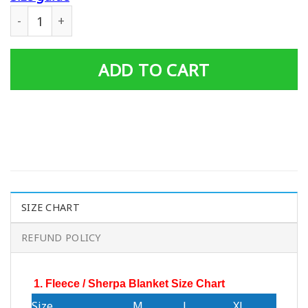
Personalized Father's Day Gift Dad And Son United State
ADD TO CART
SIZE CHART
REFUND POLICY
1. Fleece / Sherpa Blanket Size Chart
Size
M
L
XL