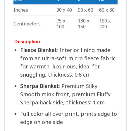
Inches
30 x 40
50 x 60
60 x 80
75 x
130 x
150 x
Centimeters
100
150
200
Description
Fleece Blanket
: Interior lining made
from an ultra-soft micro fleece fabric
for warmth, luxurious, ideal for
snuggling, thickness: 0.6 cm
Sherpa Blanket
: Premium Silky
Smooth mink front, premium Fluffy
Sherpa back side, thickness: 1 cm
Full color all over print, prints edge to
edge on one side