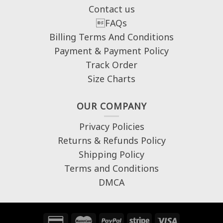
Contact us
FAQs
Billing Terms And Conditions
Payment & Payment Policy
Track Order
Size Charts
OUR COMPANY
Privacy Policies
Returns & Refunds Policy
Shipping Policy
Terms and Conditions
DMCA