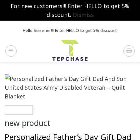
For new customers!!! Enter HELLO to get 5%
discount.
Dismiss
Skip
Hello Summer!!! Enter HELLO to get 5% discount.
to
content
new product
Personalized Father’s Day Gift Dad