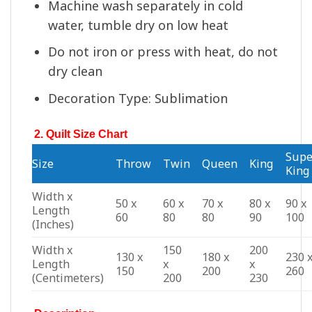
Machine wash separately in cold
water, tumble dry on low heat
Do not iron or press with heat, do not
dry clean
Decoration Type: Sublimation
2. Quilt Size Chart
Supe
Size
Throw
Twin
Queen
King
King
Width x
50 x
60 x
70 x
80 x
90 x
Length
60
80
80
90
100
(Inches)
Width x
150
200
130 x
180 x
230 
Length
x
x
150
200
260
(Centimeters)
200
230