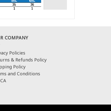
R COMPANY
vacy Policies
urns & Refunds Policy
pping Policy
ms and Conditions
CA