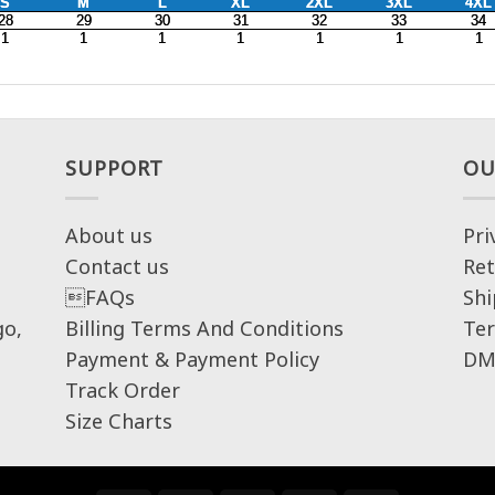
SUPPORT
OU
About us
Pri
Contact us
Ret
FAQs
Shi
go,
Billing Terms And Conditions
Ter
Payment & Payment Policy
DM
Track Order
Size Charts