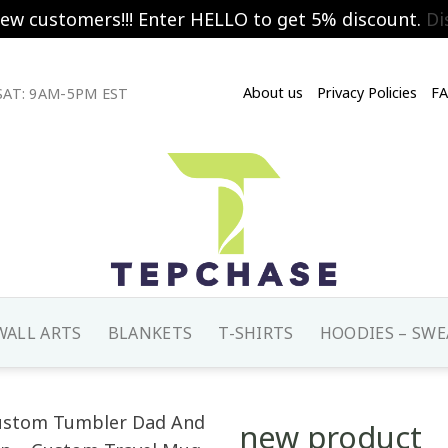
new customers!!! Enter HELLO to get 5% discount.
Di
About us
Privacy Policies
F
AT: 9AM-5PM EST
WALL ARTS
BLANKETS
T-SHIRTS
HOODIES – SWE
new product