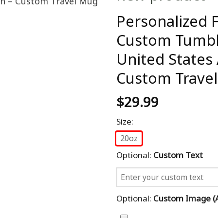
Personalized F
Custom Tumbl
United States 
Custom Trave
$
29.99
Size:
20oz
Optional:
Custom Text
Optional:
Custom Image (al