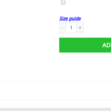
Size guide
Personalized Father's Day 
AD