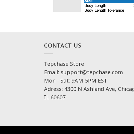
CONTACT US
Tepchase Store
Email: support@tepchase.com
Mon - Sat: 9AM-5PM EST
Adress: 4300 N Ashland Ave, Chica
IL 60607