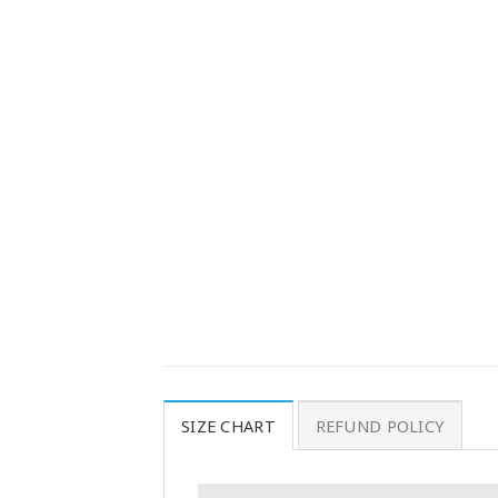
SIZE CHART
REFUND POLICY