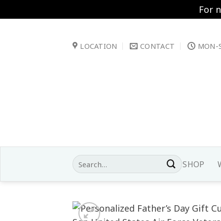
For 
Skip
to
LOCATION
CONTACT
MON-S
content
Search
SHOP
for: