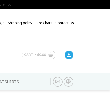
smiss
AQs
Shipping policy
Size Chart
Contact Us
CART /
$
0.00
ATSHIRTS