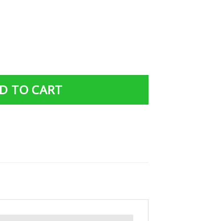
Gift Custom Tumbler Dad And Son United States Air Force
D TO CART