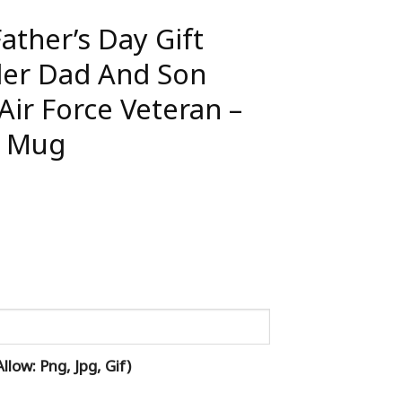
ather’s Day Gift
er Dad And Son
Air Force Veteran –
l Mug
low: Png, Jpg, Gif)