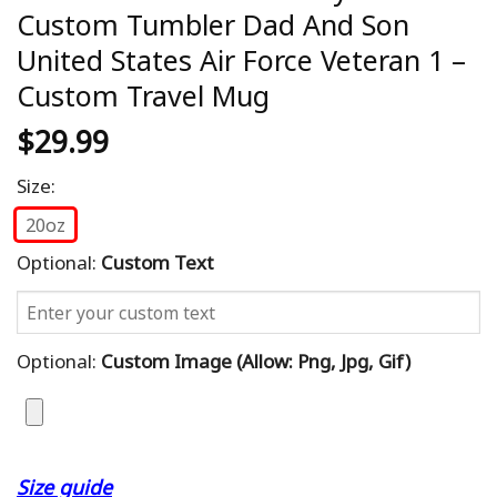
Custom Tumbler Dad And Son
United States Air Force Veteran 1 –
Custom Travel Mug
$
29.99
Size:
20oz
Optional:
Custom Text
Optional:
Custom Image (allow: Png, Jpg, Gif)
Size guide