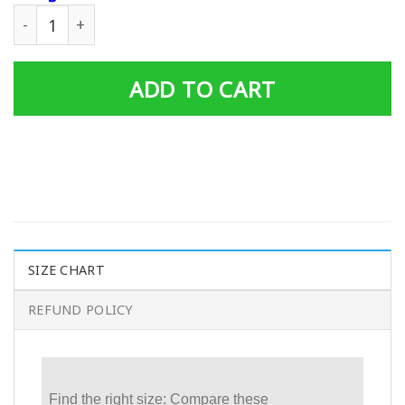
Personalized Father's Day Gift Custom Tumbler Dad And 
ADD TO CART
SIZE CHART
REFUND POLICY