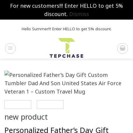
For new customers!!! Enter HELLO to get 5%
discount.
Dismiss
Skip
Hello Summer!!! Enter HELLO to get 5% discount.
to
content
new product
Personalized Father’s Day Gift