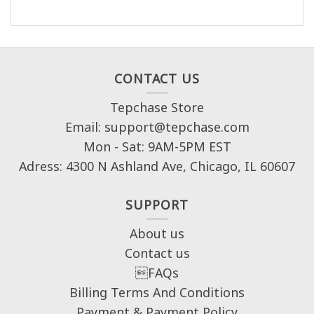
CONTACT US
Tepchase Store
Email: support@tepchase.com
Mon - Sat: 9AM-5PM EST
Adress: 4300 N Ashland Ave, Chicago, IL 60607
SUPPORT
About us
Contact us
FAQs
Billing Terms And Conditions
Payment & Payment Policy