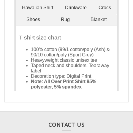
CONTACT US