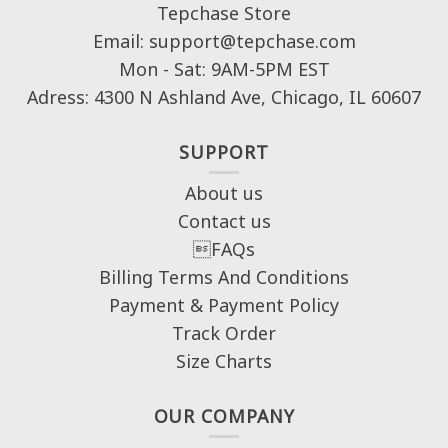
Tepchase Store
Email: support@tepchase.com
Mon - Sat: 9AM-5PM EST
Adress: 4300 N Ashland Ave, Chicago, IL 60607
SUPPORT
About us
Contact us
FAQs
Billing Terms And Conditions
Payment & Payment Policy
Track Order
Size Charts
OUR COMPANY