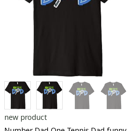
new product
Number Dad One Tennis Dad funny