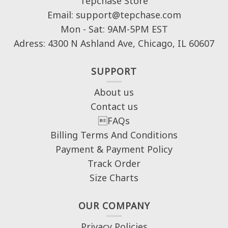
Tepchase Store
Email: support@tepchase.com
Mon - Sat: 9AM-5PM EST
Adress: 4300 N Ashland Ave, Chicago, IL 60607
SUPPORT
About us
Contact us
FAQs
Billing Terms And Conditions
Payment & Payment Policy
Track Order
Size Charts
OUR COMPANY
Privacy Policies