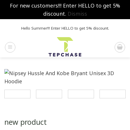
For new customers!!! Enter HELLO to get 5%
discount.
Dismiss
Skip
Hello Summer!!! Enter HELLO to get 5% discount.
to
content
new product