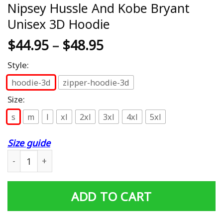
Nipsey Hussle And Kobe Bryant
Unisex 3D Hoodie
$
44.95
–
$
48.95
Style:
hoodie-3d
zipper-hoodie-3d
Size:
s
m
l
xl
2xl
3xl
4xl
5xl
Size guide
Nipsey Hussle And Kobe Bryant Unisex 3D Hoodie quant
ADD TO CART