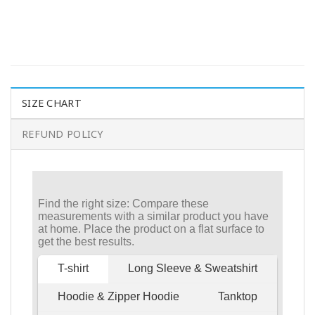
SIZE CHART
REFUND POLICY