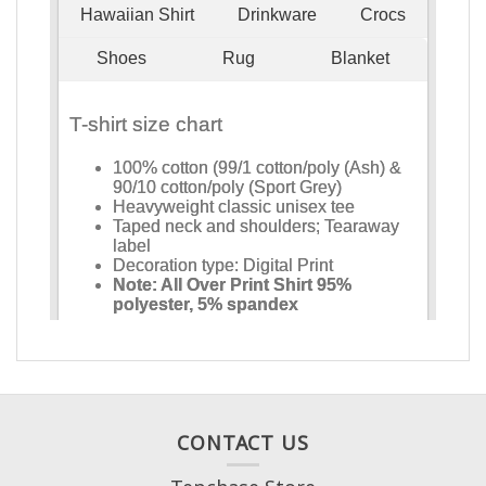
CONTACT US