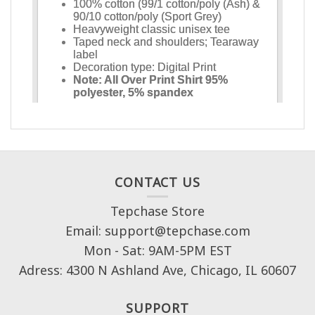
CONTACT US
Tepchase Store
Email: support@tepchase.com
Mon - Sat: 9AM-5PM EST
Adress: 4300 N Ashland Ave, Chicago, IL 60607
SUPPORT