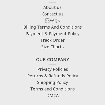
About us
Contact us
FAQs
Billing Terms And Conditions
Payment & Payment Policy
Track Order
Size Charts
OUR COMPANY
Privacy Policies
Returns & Refunds Policy
Shipping Policy
Terms and Conditions
DMCA