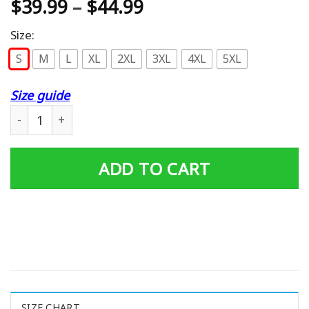
$
39.99
–
$
44.99
Size:
S
M
L
XL
2XL
3XL
4XL
5XL
Size guide
Nice Shirt Mclaren Car Logo Pullover Hoodie quantity
ADD TO CART
SIZE CHART