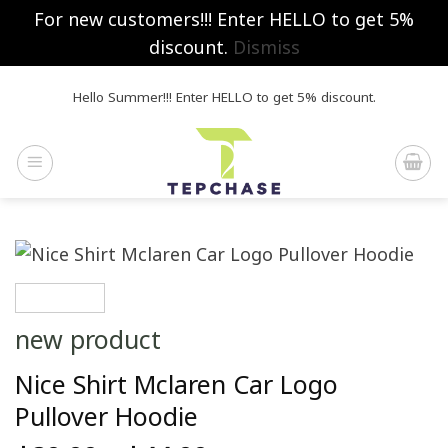
For new customers!!! Enter HELLO to get 5%
discount.
Dismiss
Skip
Hello Summer!!! Enter HELLO to get 5% discount.
to
content
new product
Nice Shirt Mclaren Car Logo
Pullover Hoodie