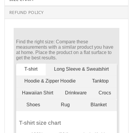
REFUND POLICY