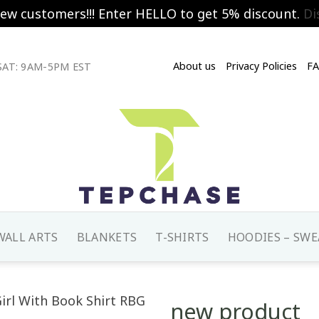
new customers!!! Enter HELLO to get 5% discount.
Di
About us
Privacy Policies
F
AT: 9AM-5PM EST
WALL ARTS
BLANKETS
T-SHIRTS
HOODIES – SWE
new product