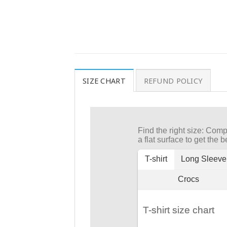
SIZE CHART
REFUND POLICY