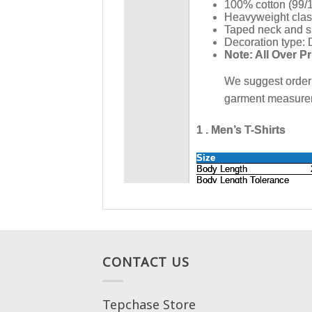
CONTACT US
Tepchase Store