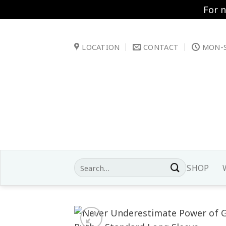
For 
Skip
to
LOCATION
CONTACT
MON-S
content
Search
SHOP
for: