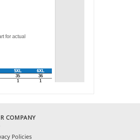
R COMPANY
vacy Policies