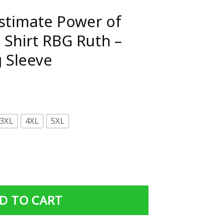
stimate Power of
 Shirt RBG Ruth –
 Sleeve
3XL
4XL
5XL
of Girl With Book Shirt RBG Ruth - Standard Long Sleeve 
D TO CART