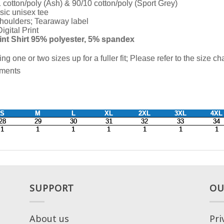
SUPPORT
OU
About us
Pri