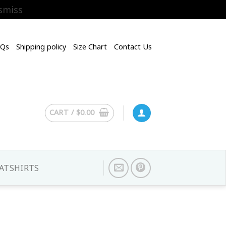
smiss
AQs
Shipping policy
Size Chart
Contact Us
CART /
$
0.00
ATSHIRTS