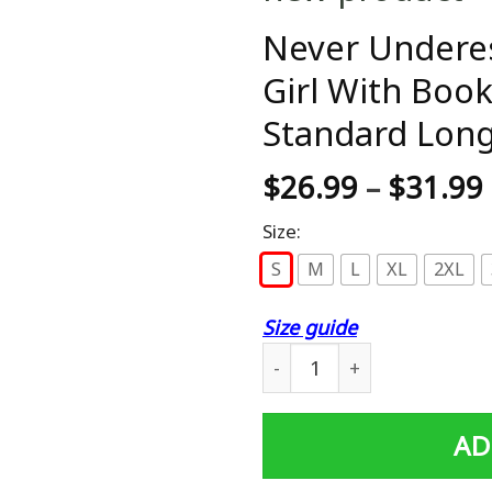
Never Undere
Girl With Book
Standard Long
$
26.99
–
$
31.99
Size:
S
M
L
XL
2XL
Size guide
Never Underestimate Power 
AD