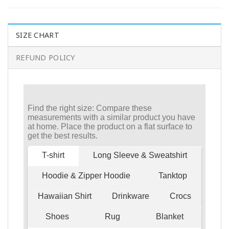
SIZE CHART
REFUND POLICY