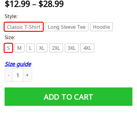
$
12.99
–
$
28.99
Style:
Classic T-Shirt
Long Sleeve Tee
Hoodie
Size:
S
M
L
XL
2XL
3XL
4XL
Size guide
My Papa Is Not Just a Veteran He's My Hero Veteran Tee 
ADD TO CART