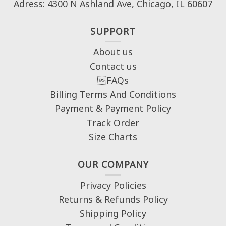
Adress: 4300 N Ashland Ave, Chicago, IL 60607
SUPPORT
About us
Contact us
FAQs
Billing Terms And Conditions
Payment & Payment Policy
Track Order
Size Charts
OUR COMPANY
Privacy Policies
Returns & Refunds Policy
Shipping Policy