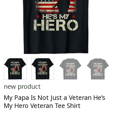
new product
My Papa Is Not Just a Veteran He’s
My Hero Veteran Tee Shirt