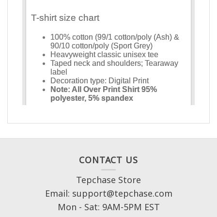
CONTACT US
Tepchase Store
Email: support@tepchase.com
Mon - Sat: 9AM-5PM EST