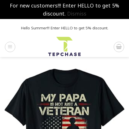
For new customers!!! Enter HELLO to get 5%
discount.
Dismiss
Skip
Hello Summer!!! Enter HELLO to get 5% discount.
to
content