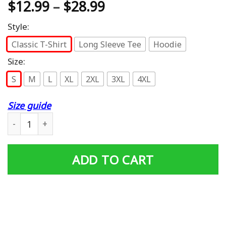
$
12.99
–
$
28.99
Style:
Classic T-Shirt
Long Sleeve Tee
Hoodie
Size:
S
M
L
XL
2XL
3XL
4XL
Size guide
My Favorite People Call Me Papa T-Shirt quantity
ADD TO CART