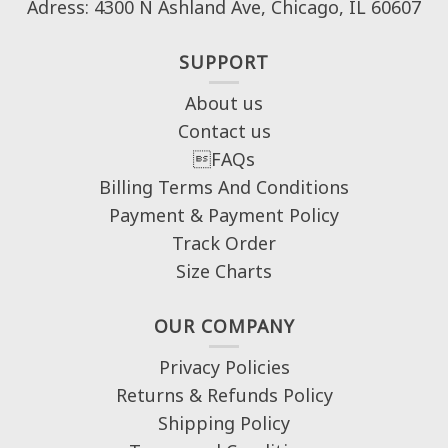
Adress: 4300 N Ashland Ave, Chicago, IL 60607
SUPPORT
About us
Contact us
FAQs
Billing Terms And Conditions
Payment & Payment Policy
Track Order
Size Charts
OUR COMPANY
Privacy Policies
Returns & Refunds Policy
Shipping Policy