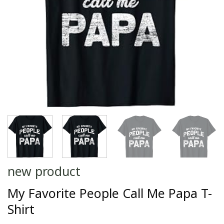
new product
My Favorite People Call Me Papa T-
Shirt