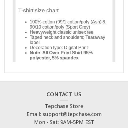
CONTACT US
Tepchase Store
Email: support@tepchase.com
Mon - Sat: 9AM-5PM EST