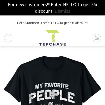
For new customers!!! Enter HELLO to get 5%
discount.
Dismiss
Skip
Hello Summer!!! Enter HELLO to get 5% discount.
to
content