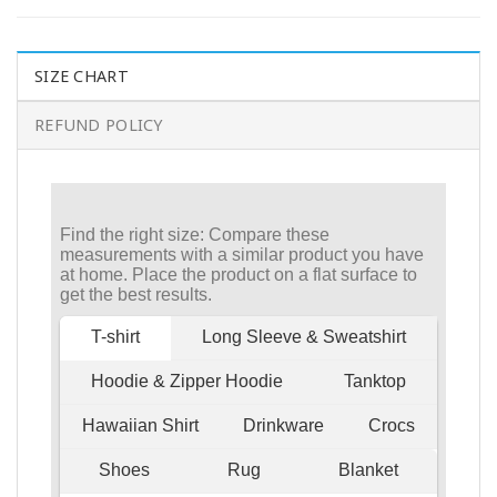
SIZE CHART
REFUND POLICY