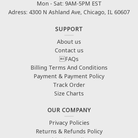
Mon - Sat: 9AM-5PM EST
Adress: 4300 N Ashland Ave, Chicago, IL 60607
SUPPORT
About us
Contact us
FAQs
Billing Terms And Conditions
Payment & Payment Policy
Track Order
Size Charts
OUR COMPANY
Privacy Policies
Returns & Refunds Policy