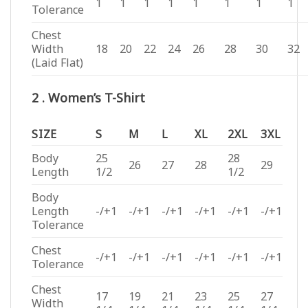
1
1
1
1
1
1
1
1
Tolerance
Chest
Width
18
20
22
24
26
28
30
32
(Laid Flat)
2 . Women’s T-Shirt
SIZE
S
M
L
XL
2XL
3XL
Body
25
28
26
27
28
29
Length
1/2
1/2
Body
Length
-/+1
-/+1
-/+1
-/+1
-/+1
-/+1
Tolerance
Chest
-/+1
-/+1
-/+1
-/+1
-/+1
-/+1
Tolerance
Chest
17
19
21
23
25
27
Width