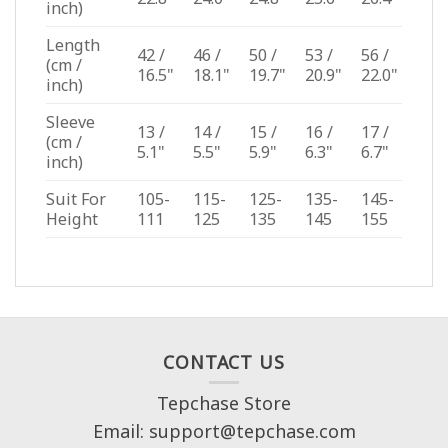
inch)
Length
42 /
46 /
50 /
53 /
56 /
(cm /
16.5"
18.1"
19.7"
20.9"
22.0"
inch)
Sleeve
13 /
14 /
15 /
16 /
17 /
(cm /
5.1"
5.5"
5.9"
6.3"
6.7"
inch)
Suit For
105-
115-
125-
135-
145-
Height
111
125
135
145
155
CONTACT US
Tepchase Store
Email: support@tepchase.com