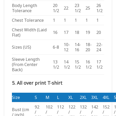
Body Length
20
23
26
22
25
Tolerance
1/2
1/2
1/2
Chest Tolerance
1
1
1
1
1
Chest Width (Laid
16
17
18
19
20
Flat)
10-
14-
18-
22-
Sizes (US)
6-8
12
16
20
24
Sleeve Length
13
14
15
16
17
(From Center
1/2
1/2
1/2
1/2
1/2
Back)
5. All over print T-shirt
Size
S
M
L
XL
2XL
3XL
4XL
92
102
112
122
132
142
152
Bust
(cm
/
/
/
/
/
/
/
/
/ inch)