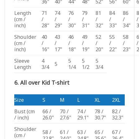
36"
40"
44"
48"
52"
56"
60"
Length
71
74
76
79
81
84
86
(cm /
/
/
/
/
/
/
/
/
inch)
28"
29"
30"
31"
32"
33"
34"
Shoulder
40
43
46
49
52
55
58
(cm /
/
/
/
/
/
/
/
/
inch)
16"
17"
18"
19"
20"
22"
23"
Sleeve
4
5
5
5
5
Length
3/4
1/4
1/2
3/4
6. All over Kid T-shirt
Size
S
M
L
XL
2XL
Bust
(cm
66 /
70 /
74 /
78 /
82 /
/ inch)
26.0"
27.6"
29.1"
30.7"
32.3"
Shoulder
58 /
61 /
63 /
65 /
67 /
(cm /
22.8"
24.0"
24.8"
25.6"
26.4"