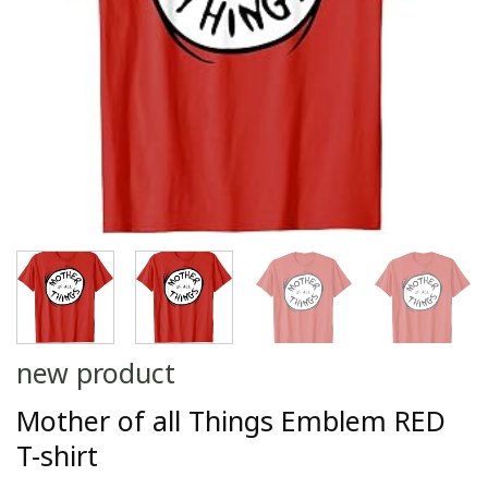
new product
Mother of all Things Emblem RED
T-shirt