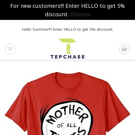
For new customers!!! Enter HELLO to get 5%
discount.
Dismiss
Skip
Hello Summer!!! Enter HELLO to get 5% discount.
to
content