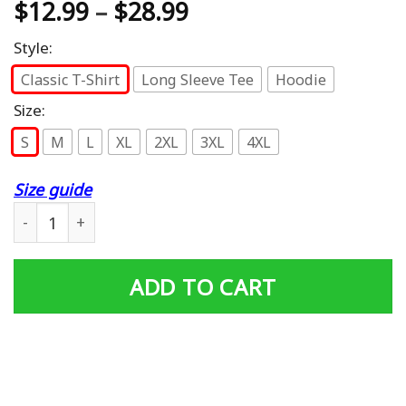
$
12.99
–
$
28.99
Style:
Classic T-Shirt
Long Sleeve Tee
Hoodie
Size:
S
M
L
XL
2XL
3XL
4XL
Size guide
Mother of all Things Emblem RED T-shirt quantity
ADD TO CART