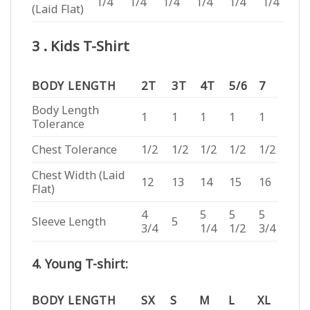
1/4
1/4
1/4
1/4
1/4
1/4
(Laid Flat)
3 . Kids T-Shirt
BODY LENGTH
2T
3T
4T
5/6
7
Body Length
1
1
1
1
1
Tolerance
Chest Tolerance
1/2
1/2
1/2
1/2
1/2
Chest Width (Laid
12
13
14
15
16
Flat)
4
5
5
5
Sleeve Length
5
3/4
1/4
1/2
3/4
4. Young T-shirt:
BODY LENGTH
SX
S
M
L
XL