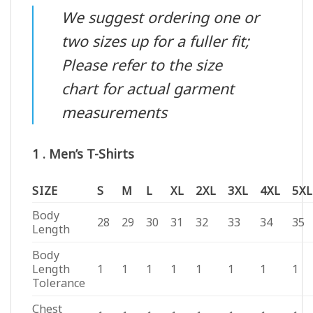
We suggest ordering one or
two sizes up for a fuller fit;
Please refer to the size
chart for actual garment
measurements
1 . Men’s T-Shirts
SIZE
S
M
L
XL
2XL
3XL
4XL
5XL
Body
28
29
30
31
32
33
34
35
Length
Body
Length
1
1
1
1
1
1
1
1
Tolerance
Chest