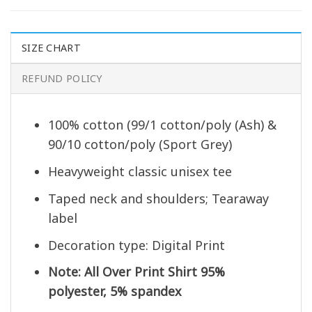
SIZE CHART
REFUND POLICY
100% cotton (99/1 cotton/poly (Ash) &
90/10 cotton/poly (Sport Grey)
Heavyweight classic unisex tee
Taped neck and shoulders; Tearaway
label
Decoration type: Digital Print
Note: All Over Print Shirt 95%
polyester, 5% spandex