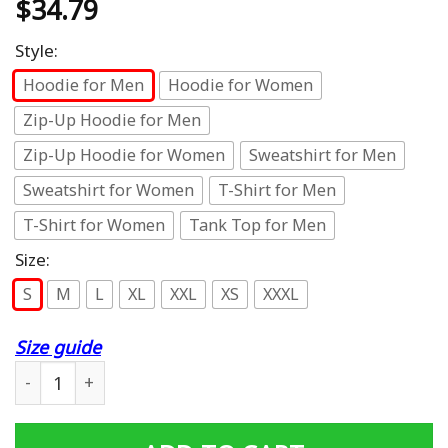
$
34.79
Style:
Hoodie for Men
Hoodie for Women
Zip-Up Hoodie for Men
Zip-Up Hoodie for Women
Sweatshirt for Men
Sweatshirt for Women
T-Shirt for Men
T-Shirt for Women
Tank Top for Men
Size:
S
M
L
XL
XXL
XS
XXXL
Size guide
Misfits Hoodies - Pullover Red Hoodie quantity