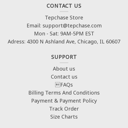
CONTACT US
Tepchase Store
Email: support@tepchase.com
Mon - Sat: 9AM-5PM EST
Adress: 4300 N Ashland Ave, Chicago, IL 60607
SUPPORT
About us
Contact us
FAQs
Billing Terms And Conditions
Payment & Payment Policy
Track Order
Size Charts