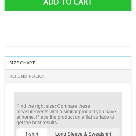
ADD TO CART
SIZE CHART
REFUND POLICY