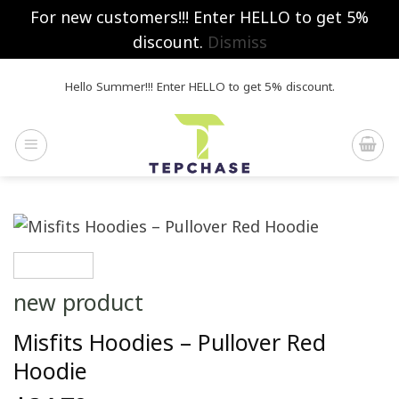
For new customers!!! Enter HELLO to get 5%
discount.
Dismiss
Skip
Hello Summer!!! Enter HELLO to get 5% discount.
to
content
new product
Misfits Hoodies – Pullover Red
Hoodie