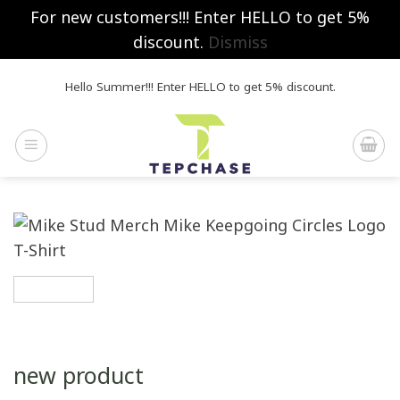
For new customers!!! Enter HELLO to get 5%
discount.
Dismiss
Skip
Hello Summer!!! Enter HELLO to get 5% discount.
to
content
new product