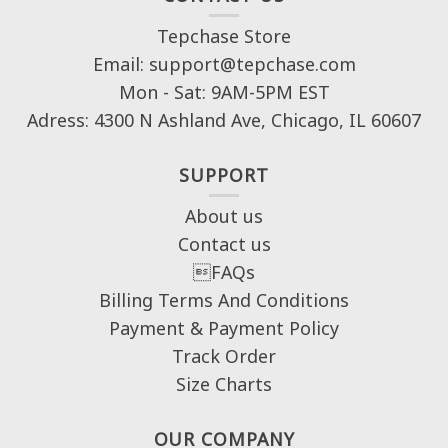
Tepchase Store
Email: support@tepchase.com
Mon - Sat: 9AM-5PM EST
Adress: 4300 N Ashland Ave, Chicago, IL 60607
SUPPORT
About us
Contact us
FAQs
Billing Terms And Conditions
Payment & Payment Policy
Track Order
Size Charts
OUR COMPANY