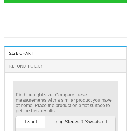
SIZE CHART
REFUND POLICY