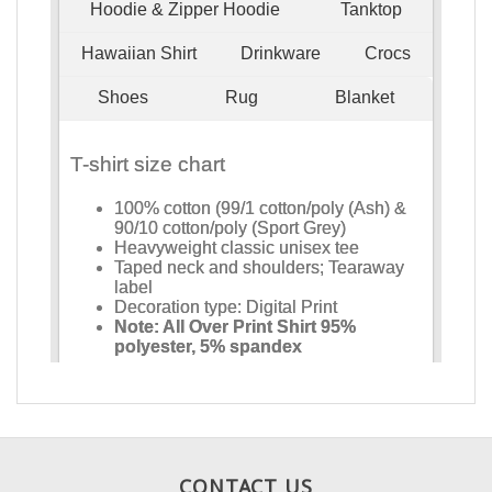
CONTACT US