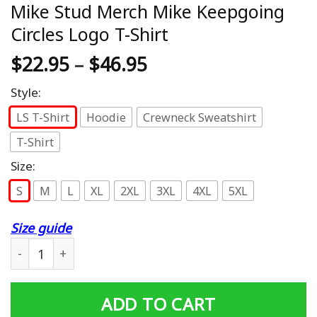
Mike Stud Merch Mike Keepgoing
Circles Logo T-Shirt
$
22.95
–
$
46.95
Style:
LS T-Shirt
Hoodie
Crewneck Sweatshirt
T-Shirt
Size:
S
M
L
XL
2XL
3XL
4XL
5XL
Size guide
Mike Stud Merch Mike Keepgoing Circles Logo T-Shirt q
ADD TO CART