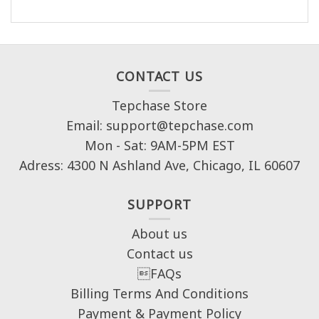
CONTACT US
Tepchase Store
Email: support@tepchase.com
Mon - Sat: 9AM-5PM EST
Adress: 4300 N Ashland Ave, Chicago, IL 60607
SUPPORT
About us
Contact us
FAQs
Billing Terms And Conditions
Payment & Payment Policy