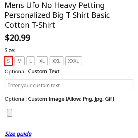
Mens Ufo No Heavy Petting
Personalized Big T Shirt Basic
Cotton T-Shirt
$
20.99
Size:
S
M
L
XL
XXL
XXXL
Optional:
Custom Text
Optional:
Custom Image (allow: Png, Jpg, Gif)
Size guide