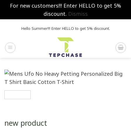
For new customers!!! Enter HELLO to get 5%
discount.
Dismiss
Skip
Hello Summer!!! Enter HELLO to get 5% discount.
to
content
new product