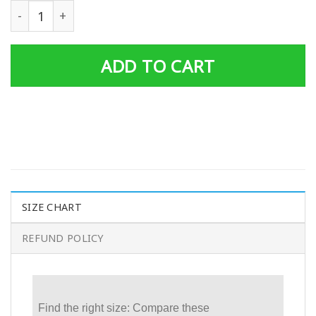
Mens Ufo No Heavy Petting Personalized Big T Shirt Basi
ADD TO CART
SIZE CHART
REFUND POLICY