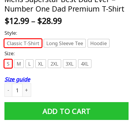
Number One Dad Premium T-Shirt
$
12.99
–
$
28.99
Style:
Classic T-Shirt
Long Sleeve Tee
Hoodie
Size:
S
M
L
XL
2XL
3XL
4XL
Size guide
Mens Superstar Best Dad Ever - Number One Dad Premiu
ADD TO CART