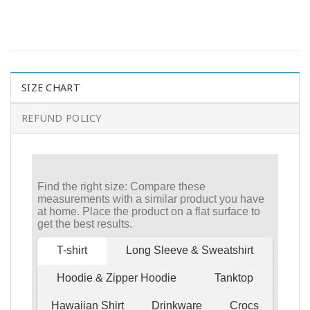
SIZE CHART
REFUND POLICY