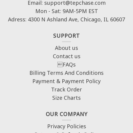
Email: support@tepchase.com
Mon - Sat: 9AM-5PM EST
Adress: 4300 N Ashland Ave, Chicago, IL 60607
SUPPORT
About us
Contact us
FAQs
Billing Terms And Conditions
Payment & Payment Policy
Track Order
Size Charts
OUR COMPANY
Privacy Policies