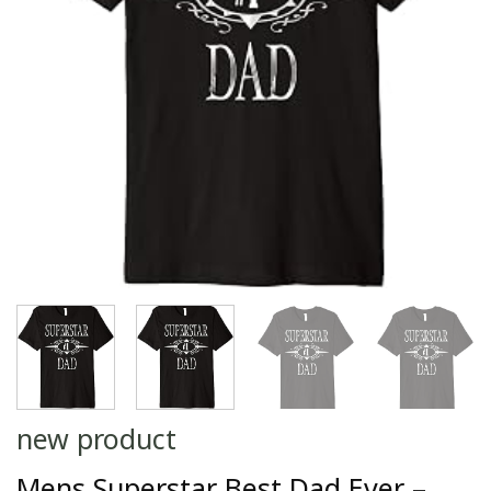
new product
Mens Superstar Best Dad Ever –