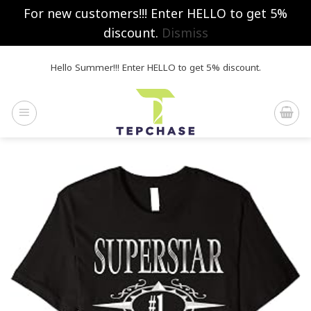
For new customers!!! Enter HELLO to get 5%
discount.
Dismiss
Skip
Hello Summer!!! Enter HELLO to get 5% discount.
to
content