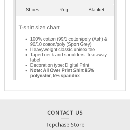
CONTACT US
Tepchase Store