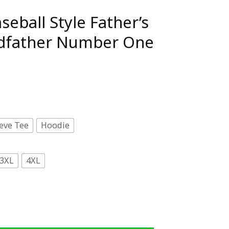
eball Style Father’s
dfather Number One
eve Tee
Hoodie
3XL
4XL
 Father's Day Dad Grandfather Number One T-Shirt quantit