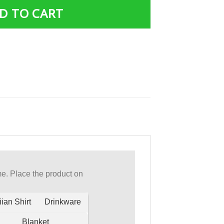
D TO CART