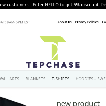
new customers!!! Enter HELLO to get 5% discount.
Di
About us
Privacy Policies
F
AT: 9AM-5PM EST
WALL ARTS
BLANKETS
T-SHIRTS
HOODIES – SWE
new product