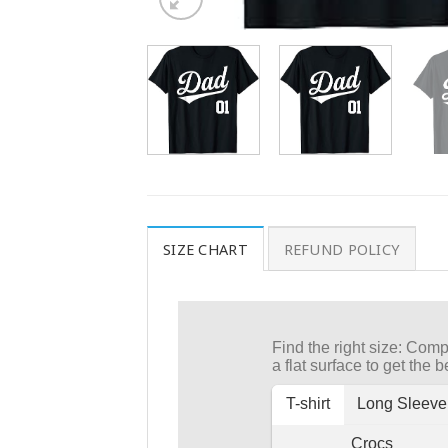
SIZE CHART
REFUND POLICY