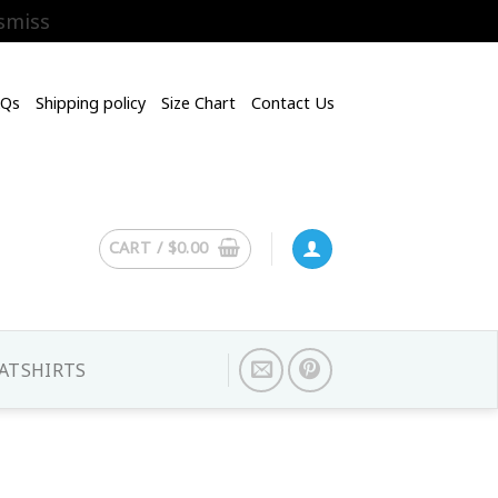
smiss
AQs
Shipping policy
Size Chart
Contact Us
CART /
$
0.00
ATSHIRTS