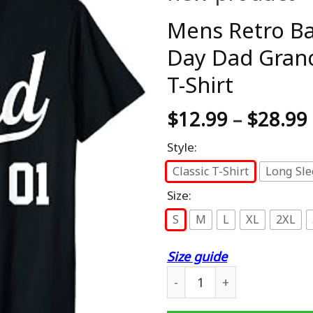
Mens Retro Bas
Day Dad Gran
T-Shirt
$
12.99
–
$
28.99
Style:
Classic T-Shirt
Long Sle
Size:
S
M
L
XL
2XL
Size guide
Mens Retro Baseball Style