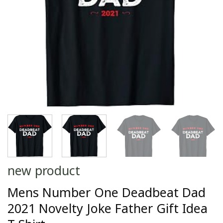
new product
Mens Number One Deadbeat Dad
2021 Novelty Joke Father Gift Idea