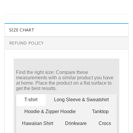
SIZE CHART
REFUND POLICY