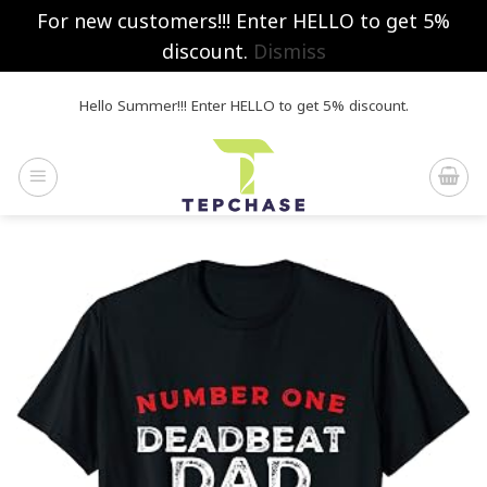
For new customers!!! Enter HELLO to get 5%
discount.
Dismiss
Skip
Hello Summer!!! Enter HELLO to get 5% discount.
to
content