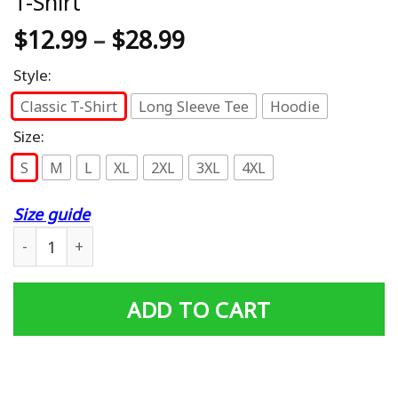
T-Shirt
$
12.99
–
$
28.99
Style:
Classic T-Shirt
Long Sleeve Tee
Hoodie
Size:
S
M
L
XL
2XL
3XL
4XL
Size guide
Mens Number One Deadbeat Dad 2021 Novelty Joke Father
ADD TO CART