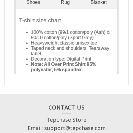
CONTACT US
Tepchase Store
Email: support@tepchase.com