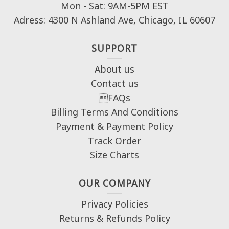
Mon - Sat: 9AM-5PM EST
Adress: 4300 N Ashland Ave, Chicago, IL 60607
SUPPORT
About us
Contact us
FAQs
Billing Terms And Conditions
Payment & Payment Policy
Track Order
Size Charts
OUR COMPANY
Privacy Policies
Returns & Refunds Policy