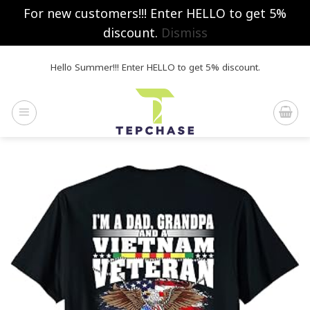
For new customers!!! Enter HELLO to get 5%
discount.
Dismiss
Skip
Hello Summer!!! Enter HELLO to get 5% discount.
to
content