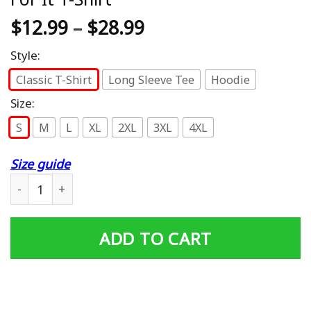
$
12.99
–
$
28.99
Style:
Classic T-Shirt
Long Sleeve Tee
Hoodie
Size:
S
M
L
XL
2XL
3XL
4XL
Size guide
Mens Dad Grandpa Vietnam Veteran Freedom Isn't Free I P
ADD TO CART