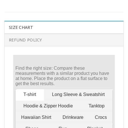
SIZE CHART
REFUND POLICY