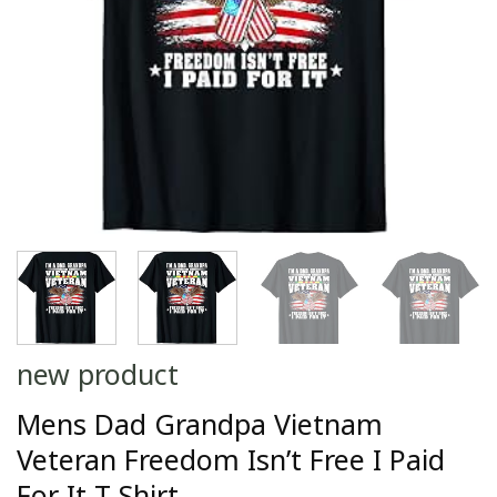
new product
Mens Dad Grandpa Vietnam
Veteran Freedom Isn’t Free I Paid
For It T-Shirt