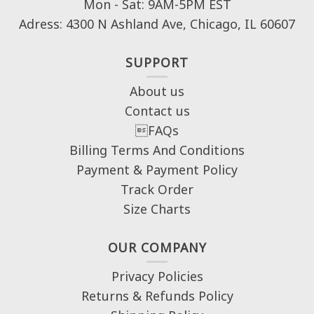
Mon - Sat: 9AM-5PM EST
Adress: 4300 N Ashland Ave, Chicago, IL 60607
SUPPORT
About us
Contact us
FAQs
Billing Terms And Conditions
Payment & Payment Policy
Track Order
Size Charts
OUR COMPANY
Privacy Policies
Returns & Refunds Policy