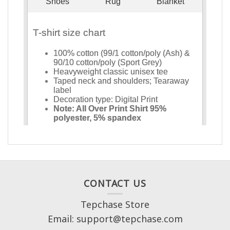
CONTACT US
Tepchase Store
Email: support@tepchase.com