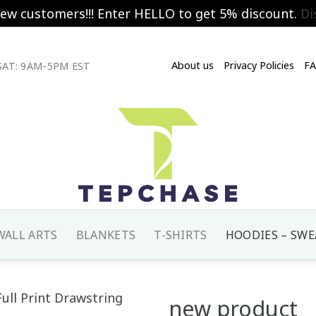
new customers!!! Enter HELLO to get 5% discount.
Di
About us
Privacy Policies
F
AT: 9AM-5PM EST
WALL ARTS
BLANKETS
T-SHIRTS
HOODIES – SWE
new product