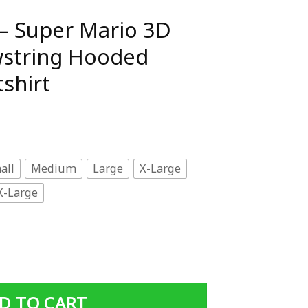
– Super Mario 3D
awstring Hooded
shirt
all
Medium
Large
X-Large
X-Large
 3D Full Print Drawstring Hooded Pullover Sweatshirt qua
D TO CART