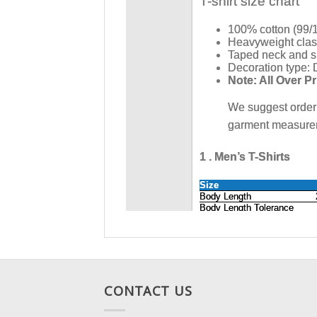
CONTACT US