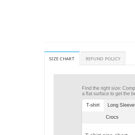
SIZE CHART
REFUND POLICY