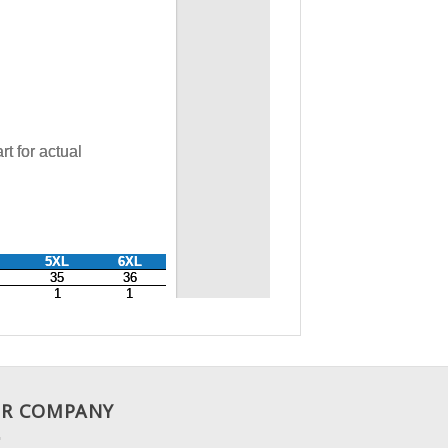
R COMPANY