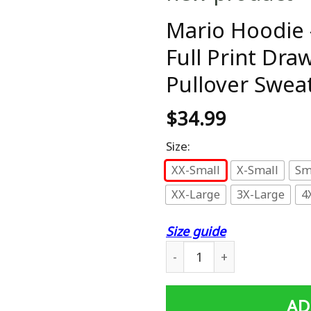
Mario Hoodie 
Full Print Dr
Pullover Sweat
$
34.99
Size:
XX-Small
X-Small
Sm
XX-Large
3X-Large
4
Size guide
Mario Hoodie - Super Mario
AD