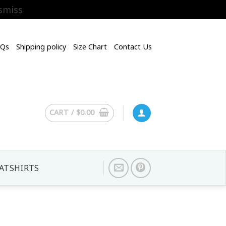
smiss
AQs
Shipping policy
Size Chart
Contact Us
CART /
$
0.00
ATSHIRTS