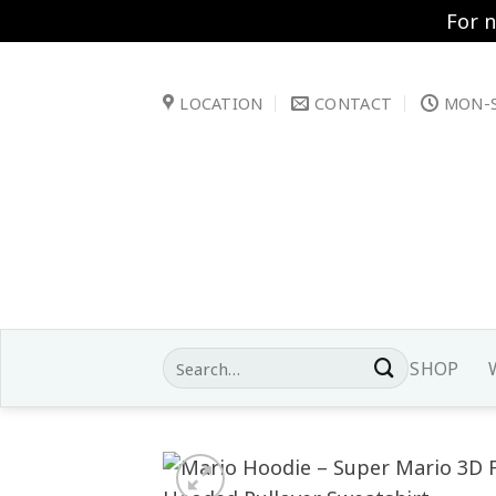
For 
Skip
to
LOCATION
CONTACT
MON-S
content
Search
SHOP
for: