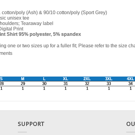
SUPPORT
OU