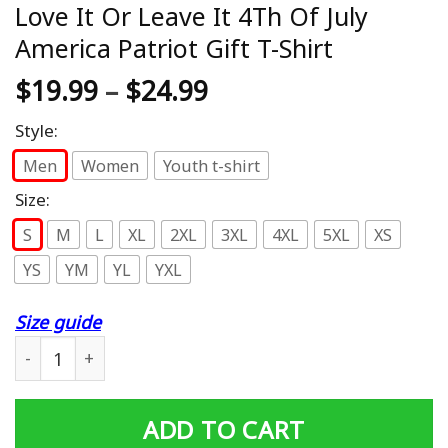
Love It Or Leave It 4Th Of July
America Patriot Gift T-Shirt
$
19.99
–
$
24.99
Style:
Men
Women
Youth t-shirt
Size:
S
M
L
XL
2XL
3XL
4XL
5XL
XS
YS
YM
YL
YXL
Size guide
Love It Or Leave It 4Th Of July America Patriot Gift T-Shi
ADD TO CART