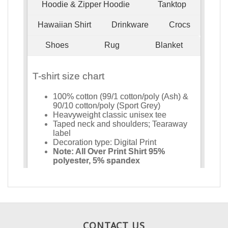
CONTACT US