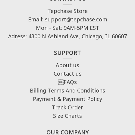
Tepchase Store
Email: support@tepchase.com
Mon - Sat: 9AM-5PM EST
Adress: 4300 N Ashland Ave, Chicago, IL 60607
SUPPORT
About us
Contact us
FAQs
Billing Terms And Conditions
Payment & Payment Policy
Track Order
Size Charts
OUR COMPANY