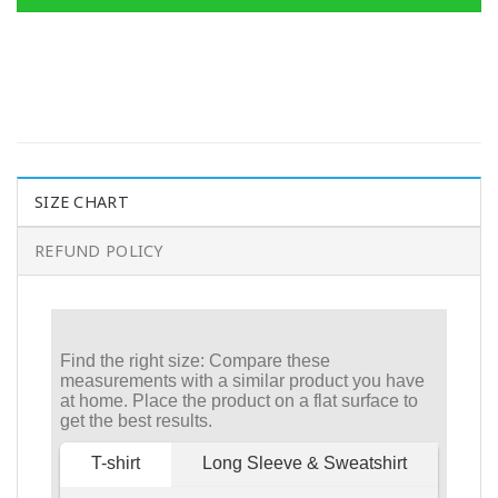
SIZE CHART
REFUND POLICY