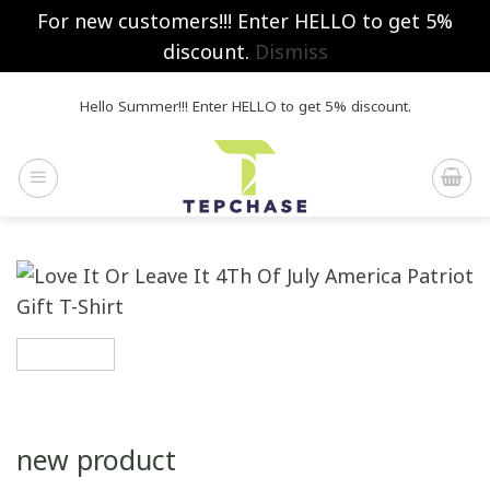
For new customers!!! Enter HELLO to get 5%
discount.
Dismiss
Skip
Hello Summer!!! Enter HELLO to get 5% discount.
to
content
new product